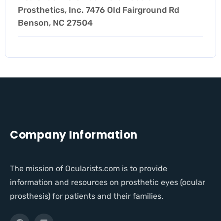
Prosthetics, Inc. 7476 Old Fairground Rd
Benson, NC 27504
Company Information
The mission of Ocularists.com is to provide
information and resources on prosthetic eyes (ocular
prosthesis) for patients and their families.