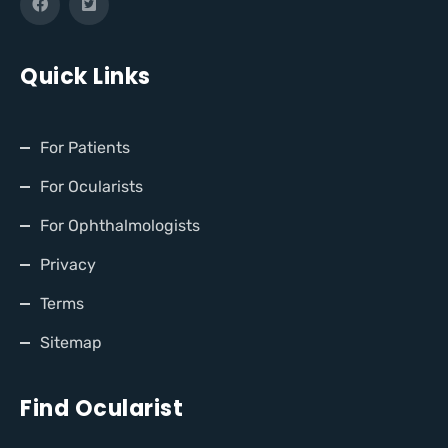
Quick Links
For Patients
For Ocularists
For Ophthalmologists
Privacy
Terms
Sitemap
Find Ocularist