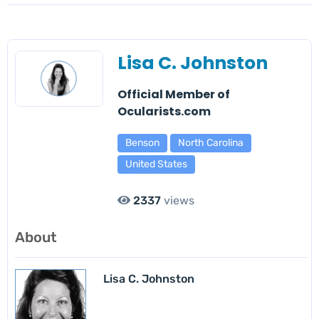
Lisa C. Johnston
Official Member of
Ocularists.com
Benson
North Carolina
United States
2337
views
About
Lisa C. Johnston