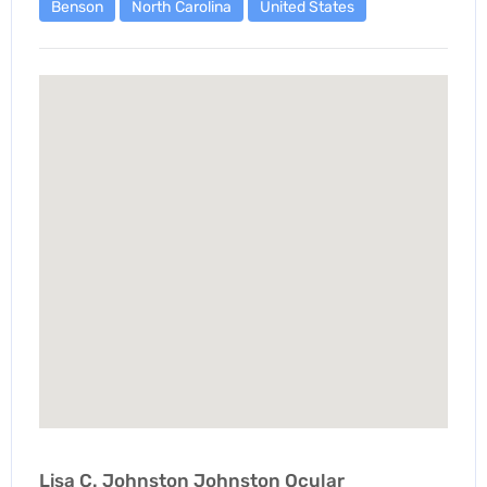
Benson
North Carolina
United States
Lisa C. Johnston Johnston Ocular