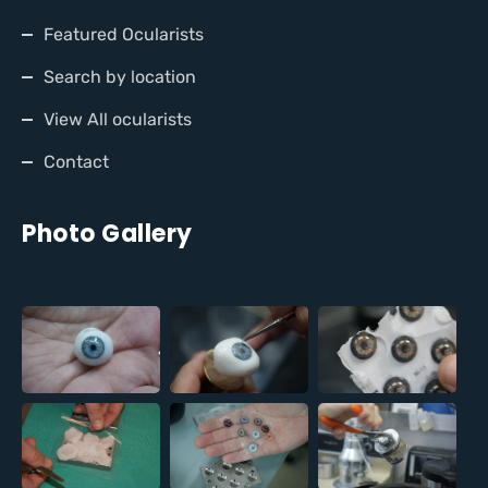
Featured Ocularists
Search by location
View All ocularists
Contact
Photo Gallery