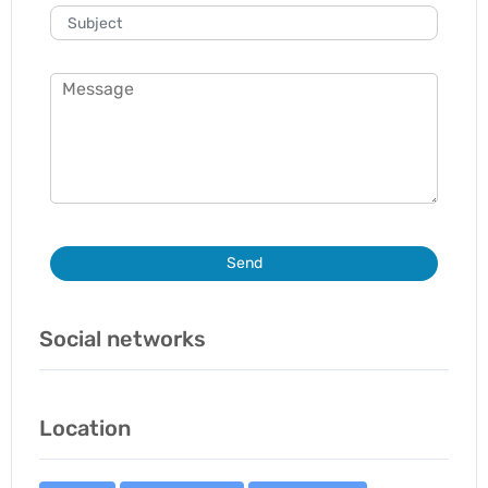
Send
Social networks
Location