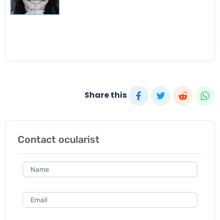
Share this
Contact ocularist