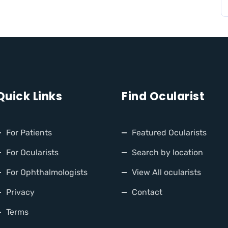
Quick Links
Find Ocularist
For Patients
Featured Ocularists
For Ocularists
Search by location
For Ophthalmologists
View All ocularists
Privacy
Contact
Terms