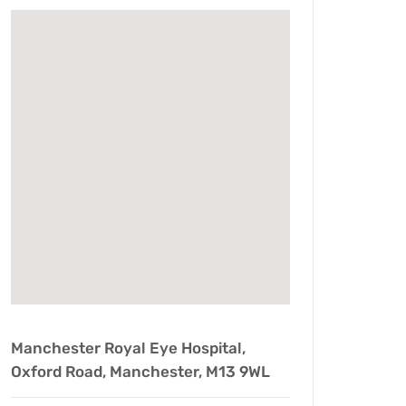
Manchester Royal Eye Hospital,
Oxford Road, Manchester, M13 9WL