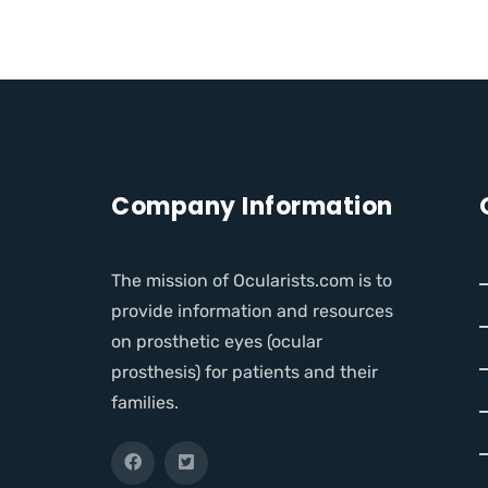
Company Information
The mission of Ocularists.com is to
provide information and resources
on prosthetic eyes (ocular
prosthesis) for patients and their
families.