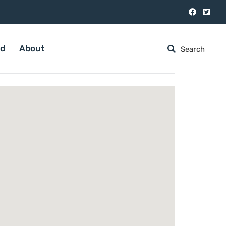
ed
About