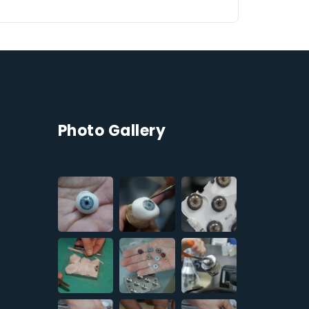
Photo Gallery