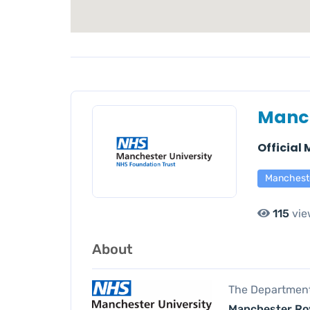
Manch
Official
Manchest
115
vie
About
The Department 
Manchester Roy