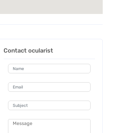
Contact ocularist