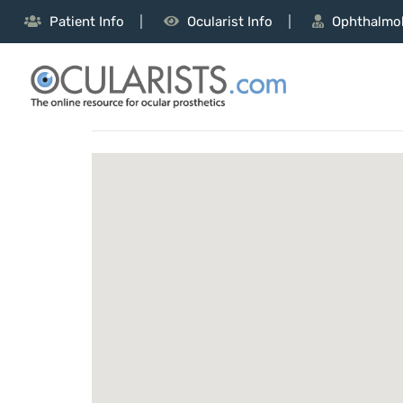
Patient Info
Ocularist Info
Ophthalmol