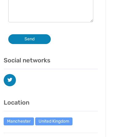
Send
Social networks
Location
Manchester
United Kingdom