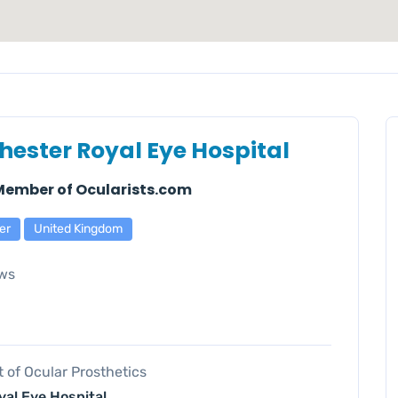
ester Royal Eye Hospital
 Member of Ocularists.com
er
United Kingdom
ws
of Ocular Prosthetics
al Eye Hospital