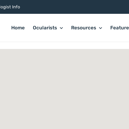
ogist Info
Home
Ocularists
Resources
Featur