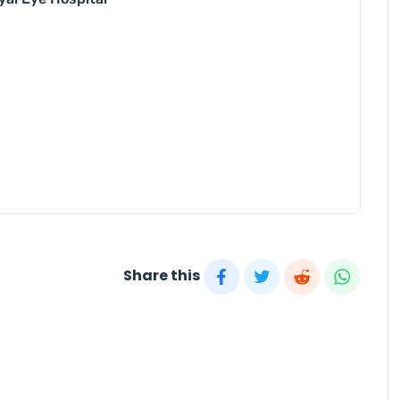
Share this