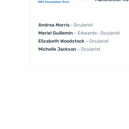
Andrea Morris
– Ocularist
Meriel Guillemin
– Edwards– Ocularist
Elizabeth Woodstock
– Ocularist
Michelle Jackson
– Ocularist