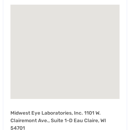
Midwest Eye Laboratories, Inc. 1101 W.
Clairemont Ave., Suite 1-D Eau Claire, WI
54701