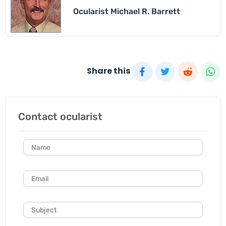
Ocularist Michael R. Barrett
Share this
Contact ocularist