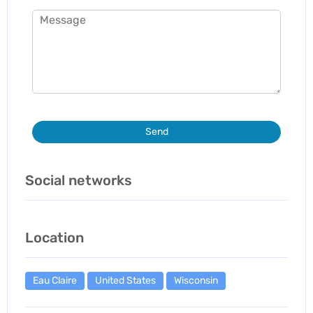
Send
Social networks
Location
Eau Claire
United States
Wisconsin