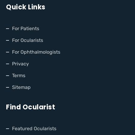
Quick Links
For Patients
For Ocularists
For Ophthalmologists
Privacy
Terms
Sitemap
Find Ocularist
Featured Ocularists