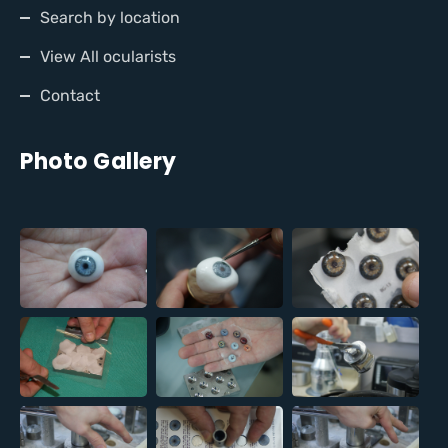
Search by location
View All ocularists
Contact
Photo Gallery