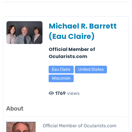
Michael R. Barrett
(Eau Claire)
Official Member of
Ocularists.com
Eau Claire
United States
Wisconsin
1769
views
About
Official Member of Ocularists.com