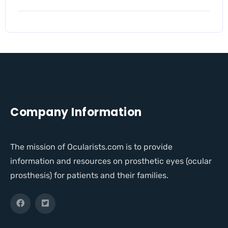
Company Information
The mission of Ocularists.com is to provide
information and resources on prosthetic eyes (ocular
prosthesis) for patients and their families.