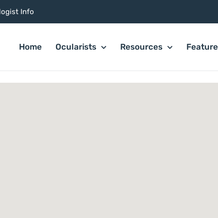
ogist Info
Home
Ocularists
Resources
Featur