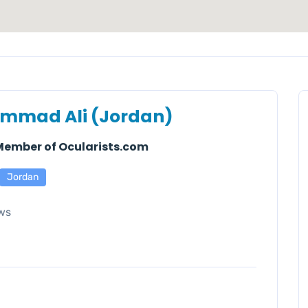
mmad Ali (Jordan)
 Member of Ocularists.com
Jordan
ws