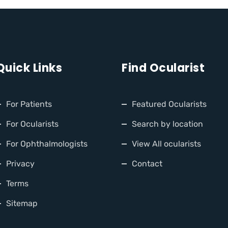
Quick Links
Find Ocularist
For Patients
Featured Ocularists
For Ocularists
Search by location
For Ophthalmologists
View All ocularists
Privacy
Contact
Terms
Sitemap