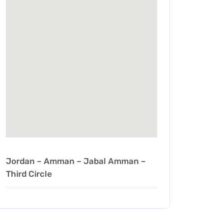
Jordan – Amman – Jabal Amman –
Third Circle