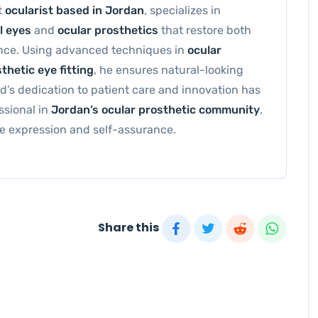
t
ocularist based in Jordan
, specializes in
l eyes
and
ocular prosthetics
that restore both
nce. Using advanced techniques in
ocular
thetic eye fitting
, he ensures natural-looking
s dedication to patient care and innovation has
ssional in
Jordan’s ocular prosthetic community
,
eye expression and self-assurance.
Share this