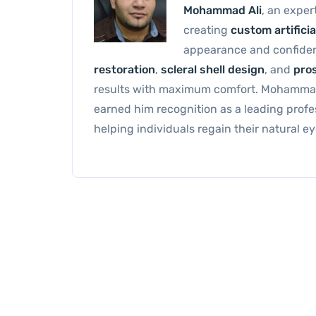
Mohammad Ali
, an exper
creating
custom artificia
appearance and confide
restoration
,
scleral shell design
, and
pros
results with maximum comfort. Mohammad’
earned him recognition as a leading profe
helping individuals regain their natural 