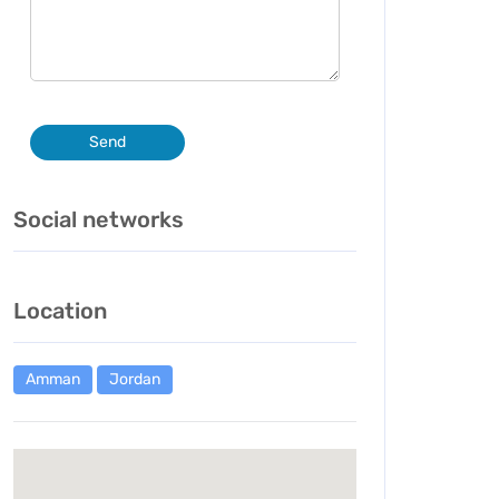
Send
Social networks
Location
Amman
Jordan