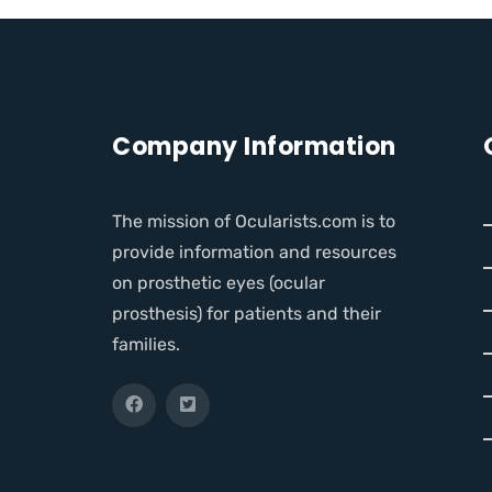
Company Information
The mission of Ocularists.com is to
provide information and resources
on prosthetic eyes (ocular
prosthesis) for patients and their
families.