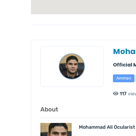
Moha
Official
Amman
117
vie
About
Mohammad Ali Ocularist