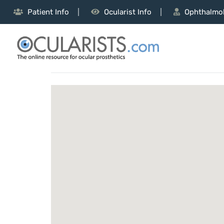
Patient Info
Ocularist Info
Ophthalmol