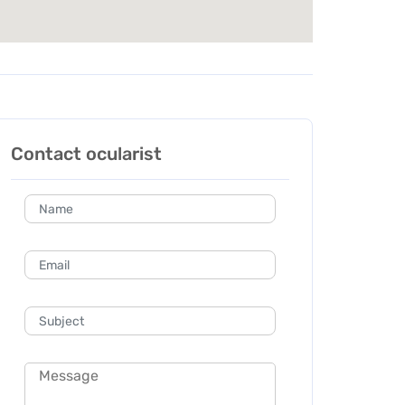
Contact ocularist