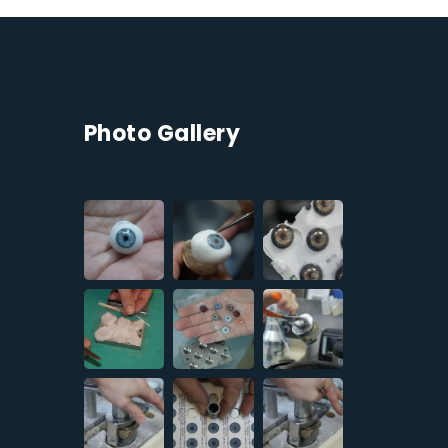
Photo Gallery