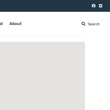
ed
About