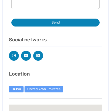
Send
Social networks
Location
Dubai
United Arab Emirates