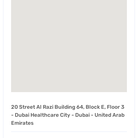
20 Street Al Razi Building 64, Block E, Floor 3
- Dubai Healthcare City - Dubai - United Arab
Emirates