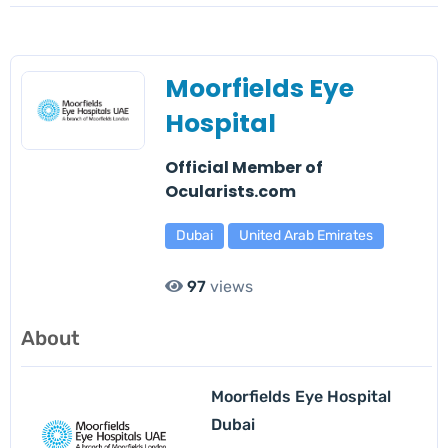
Moorfields Eye
Hospital
Official Member of
Ocularists.com
Dubai
United Arab Emirates
97
views
About
Moorfields Eye Hospital
Dubai