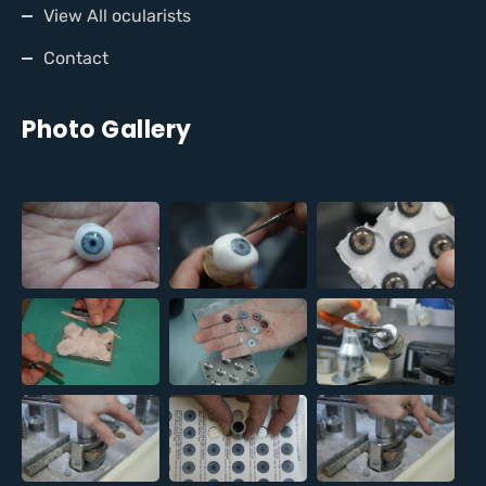
View All ocularists
Contact
Photo Gallery