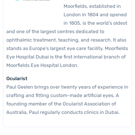
Moorfields, established in
London in 1804 and opened
in 1805, is the world’s oldest
and one of the largest centres dedicated to
ophthalmic treatment, teaching, and research. It also
stands as Europe’s largest eye care facility. Moorfields
Eye Hospital Dubai is the first international branch of
Moorfields Eye Hospital London.
Ocularist
Paul Geelen brings over twenty years of experience in
crafting and fitting custom-made artificial eyes. A
founding member of the Ocularist Association of
Australia, Paul regularly conducts clinics in Dubai.