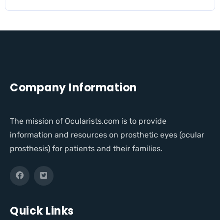
Company Information
The mission of Ocularists.com is to provide
information and resources on prosthetic eyes (ocular
prosthesis) for patients and their families.
Quick Links