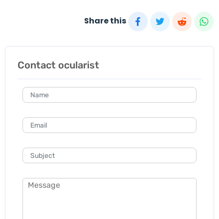
Share this
Contact ocularist