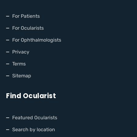
For Patients
For Ocularists
For Ophthalmologists
Privacy
Terms
Sitemap
Find Ocularist
Featured Ocularists
Search by location