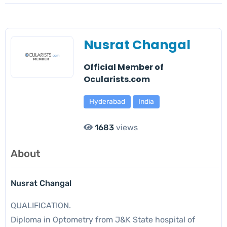
Nusrat Changal
Official Member of
Ocularists.com
Hyderabad
India
1683
views
About
Nusrat Changal
QUALIFICATION.
Diploma in Optometry from J&K State hospital of