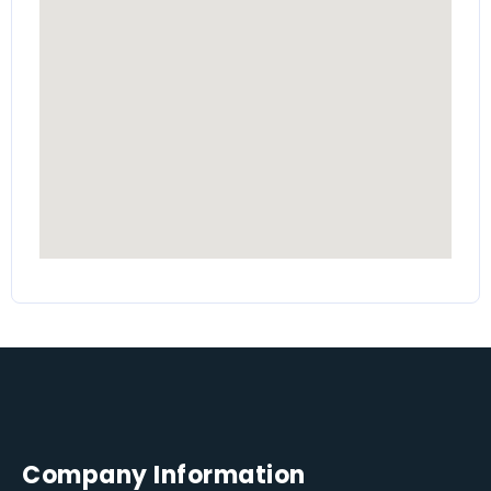
Company Information