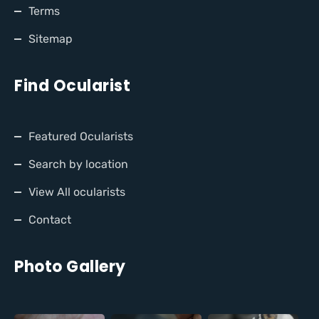
Terms
Sitemap
Find Ocularist
Featured Ocularists
Search by location
View All ocularists
Contact
Photo Gallery