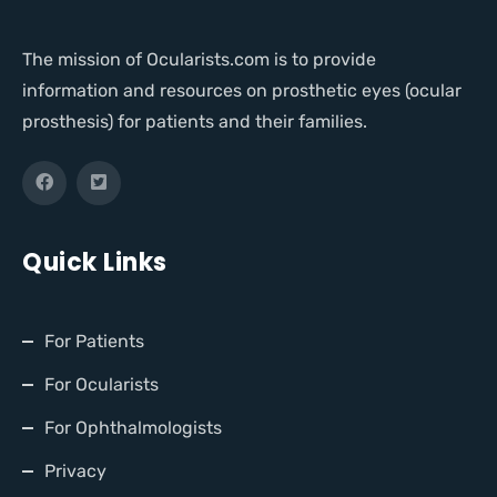
The mission of Ocularists.com is to provide
information and resources on prosthetic eyes (ocular
prosthesis) for patients and their families.
Quick Links
For Patients
For Ocularists
For Ophthalmologists
Privacy