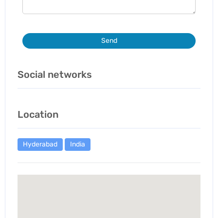
Send
Social networks
Location
Hyderabad
India