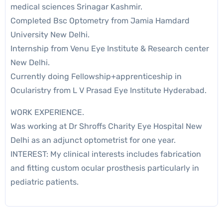
medical sciences Srinagar Kashmir.
Completed Bsc Optometry from Jamia Hamdard
University New Delhi.
Internship from Venu Eye Institute & Research center
New Delhi.
Currently doing Fellowship+apprenticeship in
Ocularistry from L V Prasad Eye Institute Hyderabad.
WORK EXPERIENCE.
Was working at Dr Shroffs Charity Eye Hospital New
Delhi as an adjunct optometrist for one year.
INTEREST: My clinical interests includes fabrication
and fitting custom ocular prosthesis particularly in
pediatric patients.