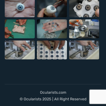
Ocularists.com
© Ocularists 2025 | All Right Reserved