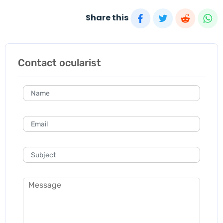
Share this
Contact ocularist