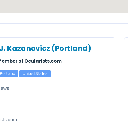
 J. Kazanovicz (Portland)
 Member of Ocularists.com
Portland
United States
iews
ists.com