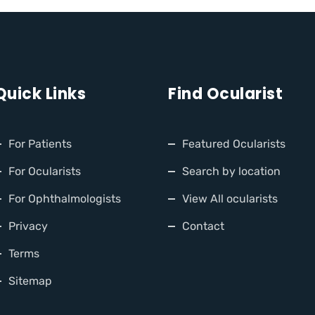
Quick Links
Find Ocularist
For Patients
Featured Ocularists
For Ocularists
Search by location
For Ophthalmologists
View All ocularists
Privacy
Contact
Terms
Sitemap