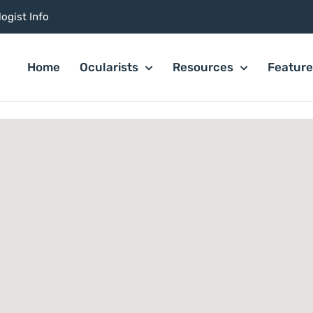
ogist Info
Home
Ocularists
Resources
Featur