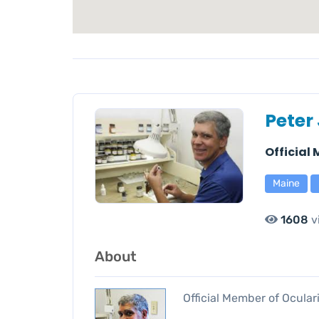
Peter
Official
Maine
1608
v
About
Official Member of Ocular