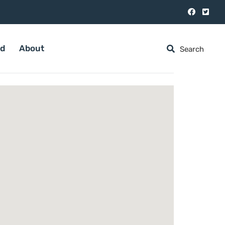
ed
About