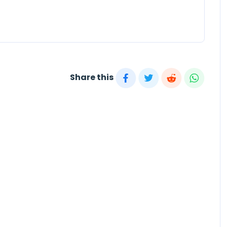
Share this