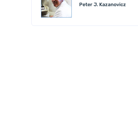
Peter J. Kazanovicz