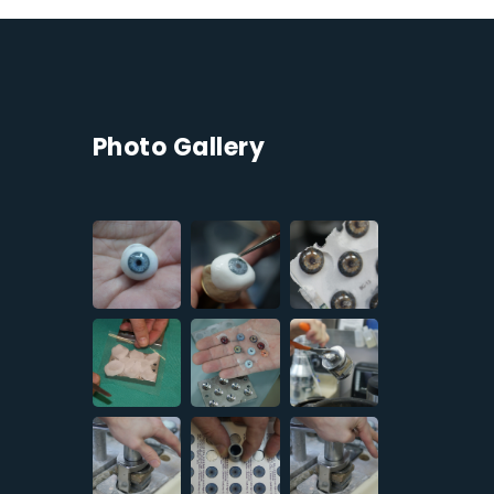
Photo Gallery