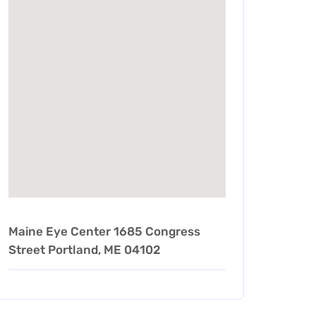
Maine Eye Center 1685 Congress
Street Portland, ME 04102