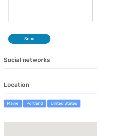
Send
Social networks
Location
Maine
Portland
United States