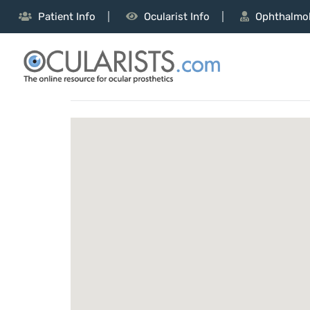
Patient Info
Ocularist Info
Ophthalmol