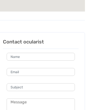
Contact ocularist