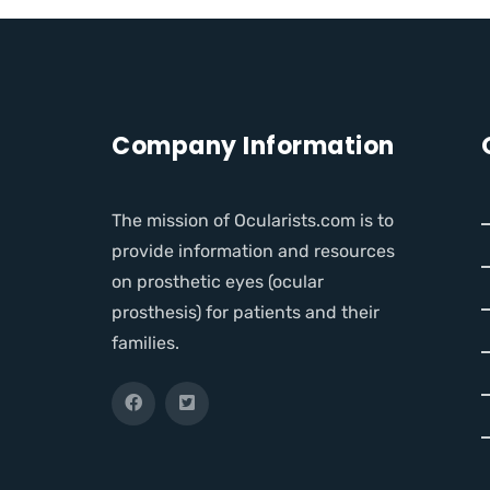
Company Information
The mission of Ocularists.com is to
provide information and resources
on prosthetic eyes (ocular
prosthesis) for patients and their
families.