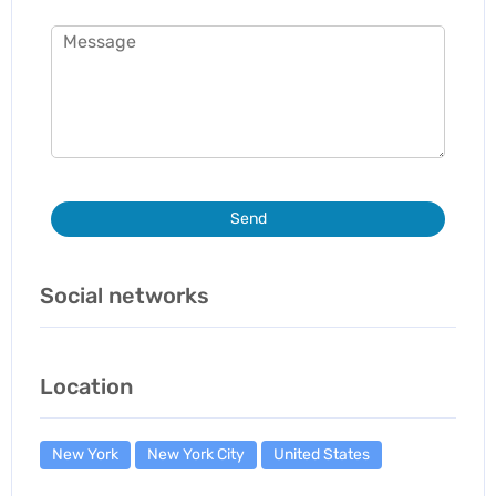
Send
Social networks
Location
New York
New York City
United States