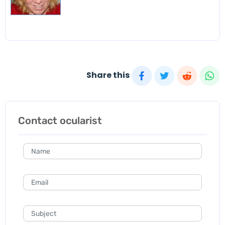
Share this
Contact ocularist