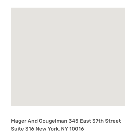
Mager And Gougelman 345 East 37th Street
Suite 316 New York, NY 10016