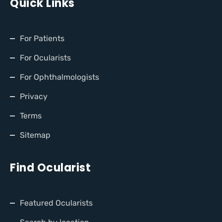
Quick Links
For Patients
For Ocularists
For Ophthalmologists
Privacy
Terms
Sitemap
Find Ocularist
Featured Ocularists