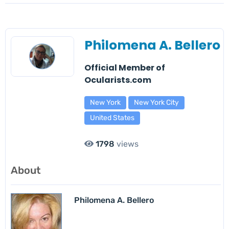
Philomena A. Bellero
Official Member of
Ocularists.com
New York
New York City
United States
1798
views
About
Philomena A. Bellero