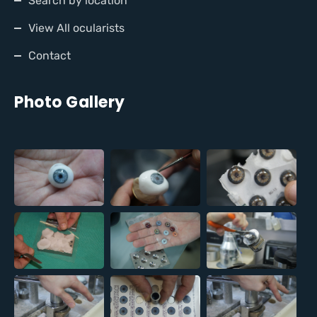
Search by location
View All ocularists
Contact
Photo Gallery