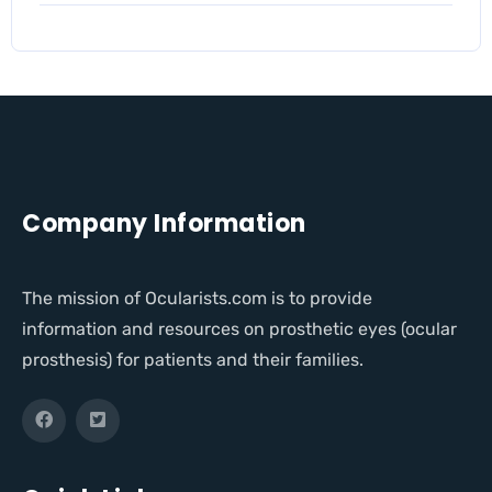
Company Information
The mission of Ocularists.com is to provide
information and resources on prosthetic eyes (ocular
prosthesis) for patients and their families.