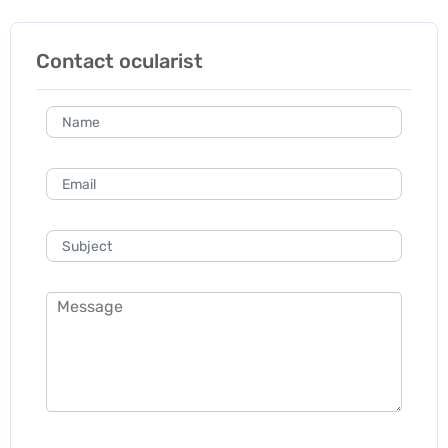
Contact ocularist