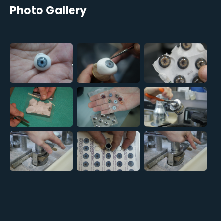
Photo Gallery