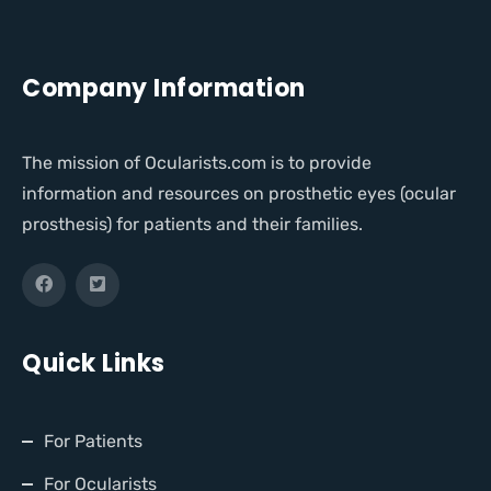
Company Information
The mission of Ocularists.com is to provide
information and resources on prosthetic eyes (ocular
prosthesis) for patients and their families.
Quick Links
For Patients
For Ocularists