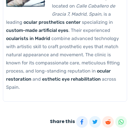
located on
Calle Caballero de
Gracia 7, Madrid, Spain
, is a
leading
ocular prosthetics center
specializing in
custom-made artificial eyes
. Their experienced
ocularists in Madrid
combine advanced technology
with artistic skill to craft prosthetic eyes that match
natural appearance and movement. The clinic is
known for its compassionate care, meticulous fitting
process, and long-standing reputation in
ocular
restoration
and
esthetic eye rehabilitation
across
Spain.
Share this