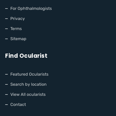
For Ophthalmologists
Privacy
Terms
Sitemap
Find Ocularist
Featured Ocularists
Search by location
View All ocularists
Contact