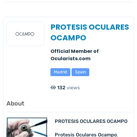
PROTESIS OCULARES
OCAMPO
Official Member of
Ocularists.com
Madrid
Spain
132
views
About
PROTESIS OCULARES OCAMPO
Protesis Oculares Ocampo
,