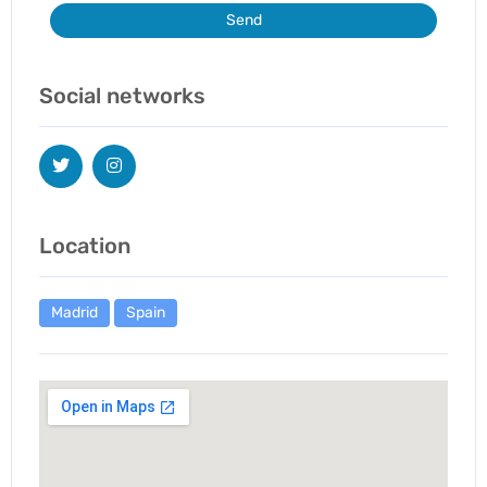
Send
Social networks
Location
Madrid
Spain