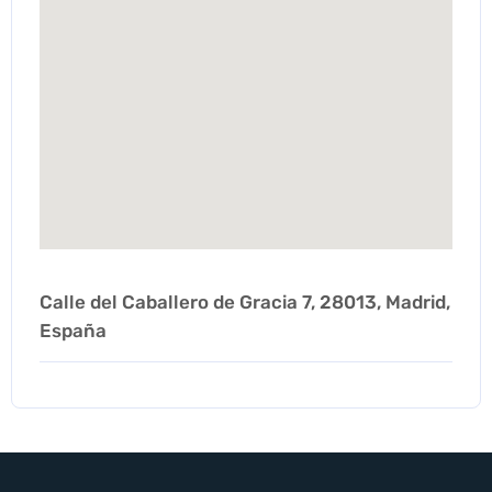
Calle del Caballero de Gracia 7, 28013, Madrid,
España