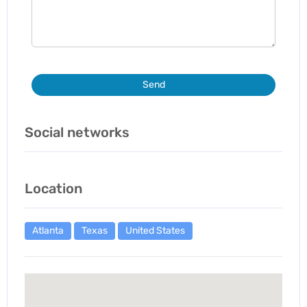
Send
Social networks
Location
Atlanta
Texas
United States