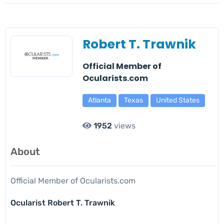
Robert T. Trawnik
Official Member of
Ocularists.com
Atlanta
Texas
United States
1952
views
About
Official Member of Ocularists.com
Ocularist Robert T. Trawnik