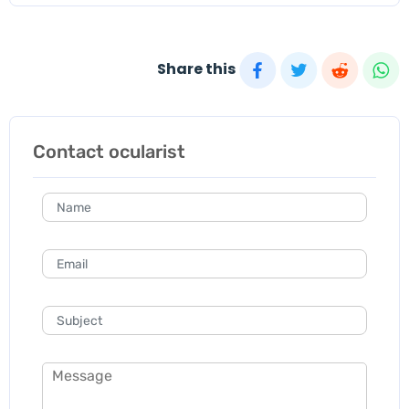
Share this
Contact ocularist