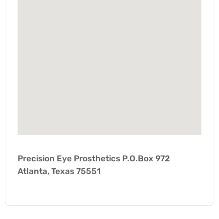
Precision Eye Prosthetics P.O.Box 972
Atlanta, Texas 75551