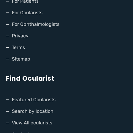
For Patients
For Ocularists
For Ophthalmologists
Privacy
Terms
Sitemap
Find Ocularist
Featured Ocularists
Search by location
View All ocularists