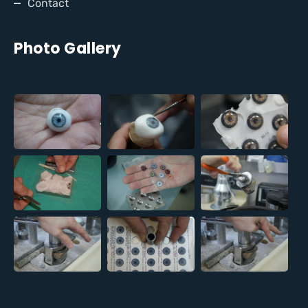
Contact
Photo Gallery