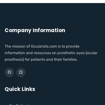
Company Information
The mission of Ocularists.com is to provide
information and resources on prosthetic eyes (ocular
prosthesis) for patients and their families.
Quick Links