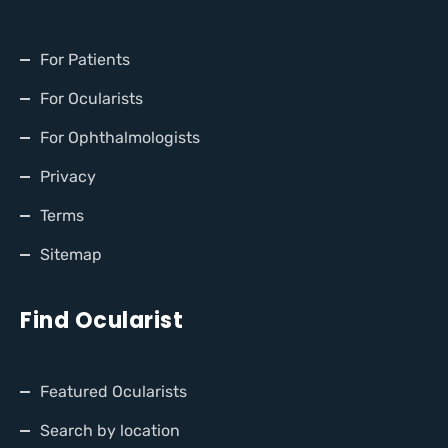
For Patients
For Ocularists
For Ophthalmologists
Privacy
Terms
Sitemap
Find Ocularist
Featured Ocularists
Search by location