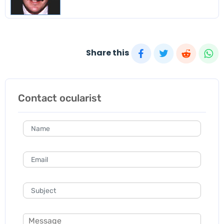
Share this
Contact ocularist