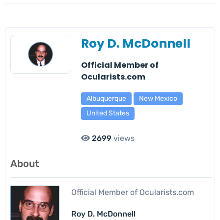
Roy D. McDonnell
Official Member of
Ocularists.com
Albuquerque
New Mexico
United States
2699
views
About
Official Member of Ocularists.com
Roy D. McDonnell