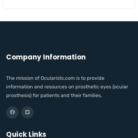
Company Information
The mission of Ocularists.com is to provide
information and resources on prosthetic eyes (ocular
prosthesis) for patients and their families.
Quick Links