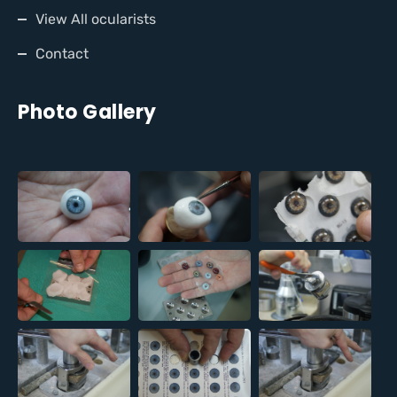
View All ocularists
Contact
Photo Gallery