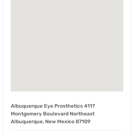
Albuquerque Eye Prosthetics 4117
Montgomery Boulevard Northeast
Albuquerque, New Mexico 87109