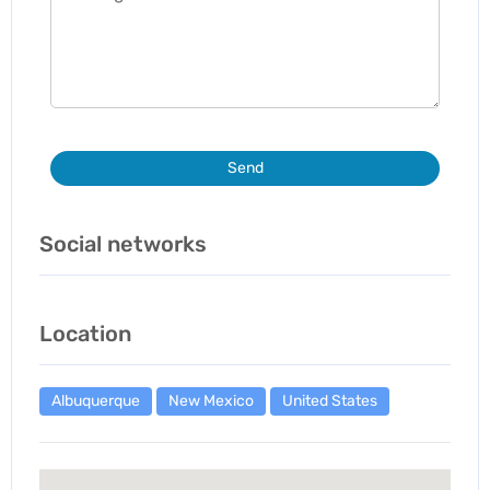
Send
Social networks
Location
Albuquerque
New Mexico
United States