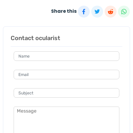
Share this
Contact ocularist