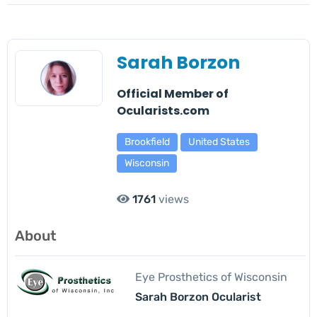
Sarah Borzon
Official Member of
Ocularists.com
Brookfield
United States
Wisconsin
1761
views
About
Eye Prosthetics of Wisconsin
Sarah Borzon Ocularist