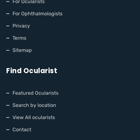
For Ocularists
For Ophthalmologists
Privacy
Terms
Sitemap
Find Ocularist
Featured Ocularists
Search by location
View All ocularists
Contact