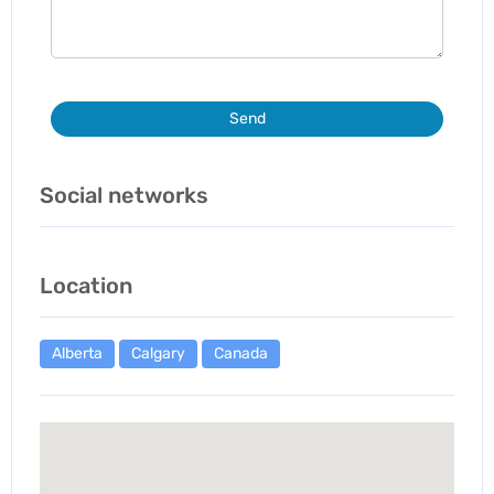
Send
Social networks
Location
Alberta
Calgary
Canada