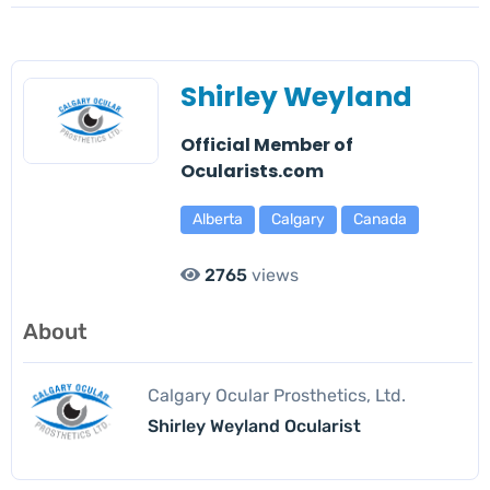
Shirley Weyland
Official Member of
Ocularists.com
Alberta
Calgary
Canada
2765
views
About
Calgary Ocular Prosthetics, Ltd.
Shirley Weyland Ocularist