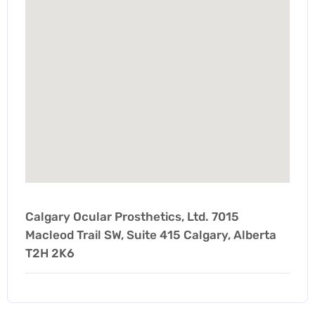
Calgary Ocular Prosthetics, Ltd. 7015
Macleod Trail SW, Suite 415 Calgary, Alberta
T2H 2K6