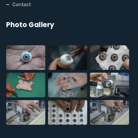
Contact
Photo Gallery