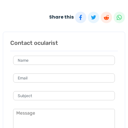
Share this
Contact ocularist