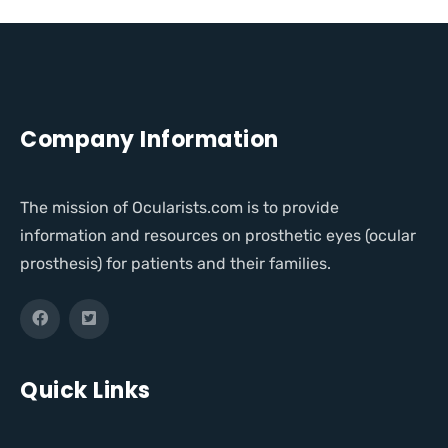
Company Information
The mission of Ocularists.com is to provide
information and resources on prosthetic eyes (ocular
prosthesis) for patients and their families.
Quick Links