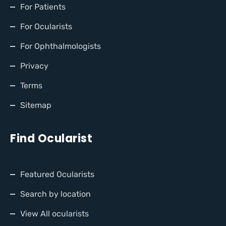
For Patients
For Ocularists
For Ophthalmologists
Privacy
Terms
Sitemap
Find Ocularist
Featured Ocularists
Search by location
View All ocularists