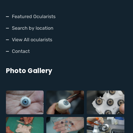
Featured Ocularists
Search by location
View All ocularists
Contact
Photo Gallery