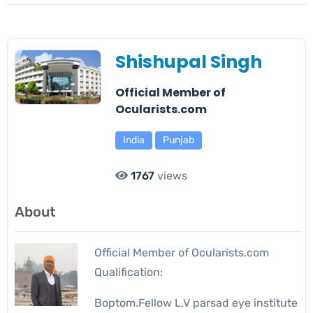
Shishupal Singh
Official Member of
Ocularists.com
India
Punjab
1767
views
About
Official Member of Ocularists.com
Qualification:
Boptom.Fellow L.V parsad eye institute