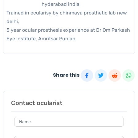
hyderabad india
Trained in ocularisy by chinmaya prosthetic lab new
delhi,
5 year ocular prosthesis experience at Dr Om Parkash
Eye Institute, Amritsar Punjab.
Share this
Contact ocularist