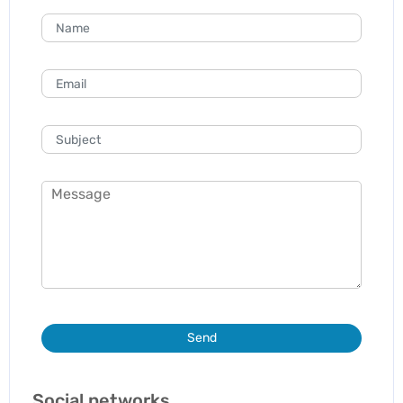
Send
Social networks