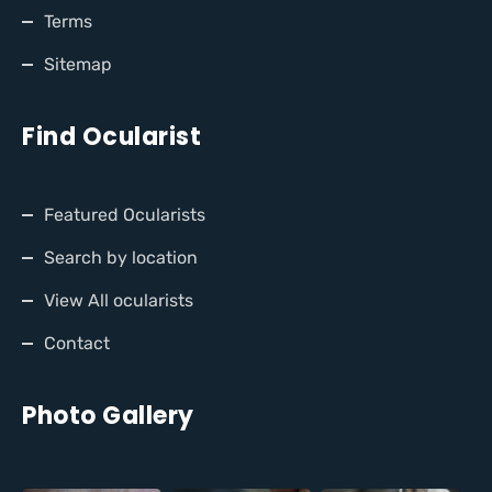
Terms
Sitemap
Find Ocularist
Featured Ocularists
Search by location
View All ocularists
Contact
Photo Gallery