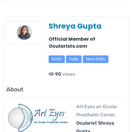
Shreya Gupta
Official Member of
Ocularists.com
Delhi
India
New Delhi
90
views
About
Art Eyes an Ocular
Prosthetic Center
Ocularist Shreya
Gupta