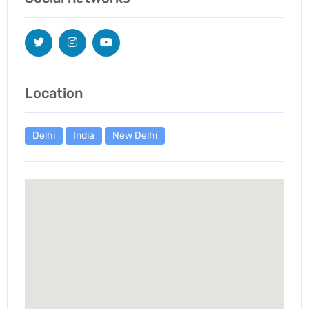
Location
Delhi
India
New Delhi