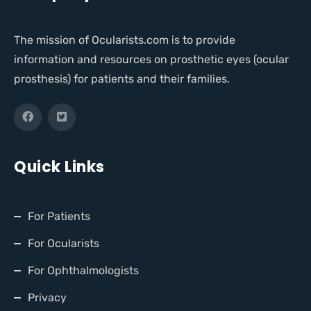
The mission of Ocularists.com is to provide
information and resources on prosthetic eyes (ocular
prosthesis) for patients and their families.
Quick Links
For Patients
For Ocularists
For Ophthalmologists
Privacy