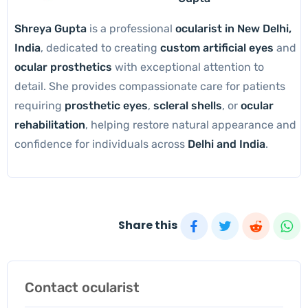
Shreya Gupta
is a professional
ocularist in New Delhi,
India
, dedicated to creating
custom artificial eyes
and
ocular prosthetics
with exceptional attention to
detail. She provides compassionate care for patients
requiring
prosthetic eyes
,
scleral shells
, or
ocular
rehabilitation
, helping restore natural appearance and
confidence for individuals across
Delhi and India
.
Share this
Contact ocularist