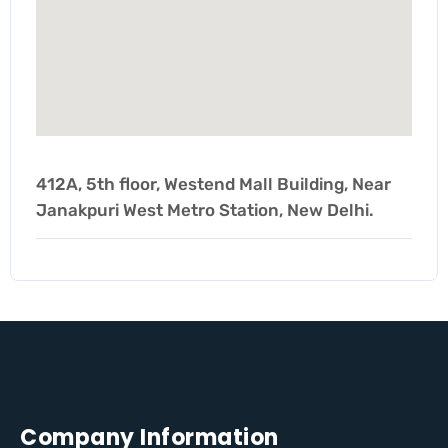
412A, 5th floor, Westend Mall Building, Near
Janakpuri West Metro Station, New Delhi.
Company Information