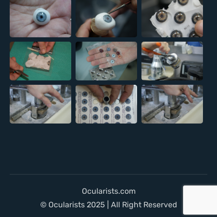
Ocularists.com
© Ocularists 2025 | All Right Reserved