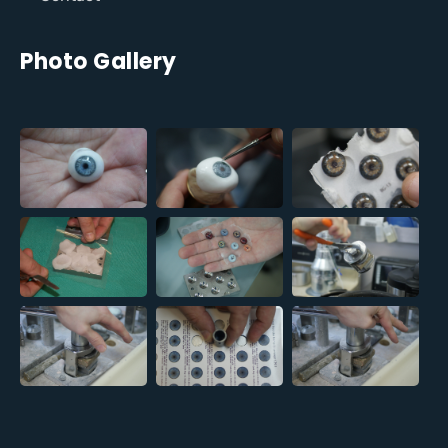
Photo Gallery