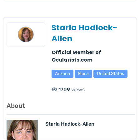
Starla Hadlock-
Allen
Official Member of
Ocularists.com
Arizona
Mesa
United States
1709
views
About
Starla Hadlock-Allen