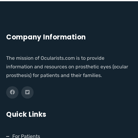
Company Information
The mission of Ocularists.com is to provide
information and resources on prosthetic eyes (ocular
prosthesis) for patients and their families.
Quick Links
For Patients