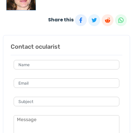
Share this
Contact ocularist