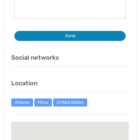
Send
Social networks
Location
Arizona
Mesa
United States