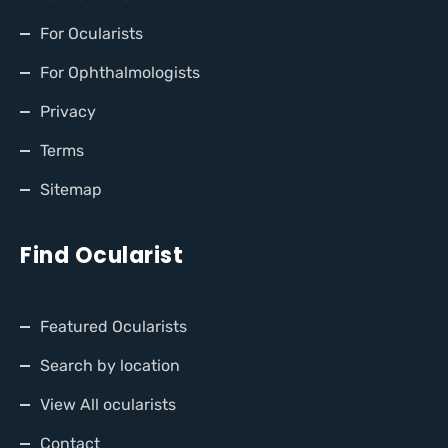
For Ocularists
For Ophthalmologists
Privacy
Terms
Sitemap
Find Ocularist
Featured Ocularists
Search by location
View All ocularists
Contact