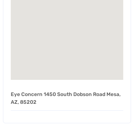
Eye Concern 1450 South Dobson Road Mesa,
AZ, 85202