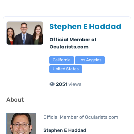
Stephen E Haddad
Official Member of
Ocularists.com
California
Los Angeles
United States
2051
views
About
Official Member of Ocularists.com
Stephen E Haddad