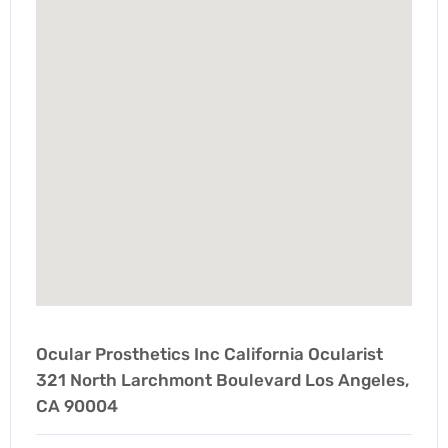
Ocular Prosthetics Inc California Ocularist
321 North Larchmont Boulevard Los Angeles,
CA 90004