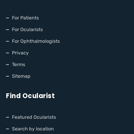
For Patients
For Ocularists
For Ophthalmologists
Privacy
Terms
Sitemap
Find Ocularist
Featured Ocularists
Search by location