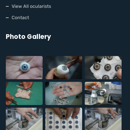
View All ocularists
Contact
Photo Gallery