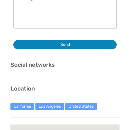
Send
Social networks
Location
California
Los Angeles
United States