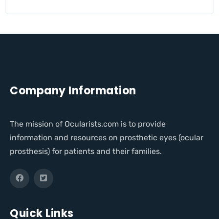
Company Information
The mission of Ocularists.com is to provide
information and resources on prosthetic eyes (ocular
prosthesis) for patients and their families.
Quick Links