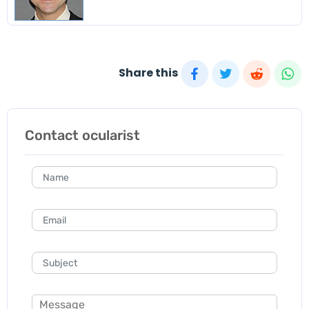
Share this
Contact ocularist