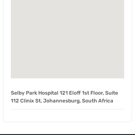
Selby Park Hospital 121 Eloff 1st Floor, Suite
112 Clinix St, Johannesburg, South Africa