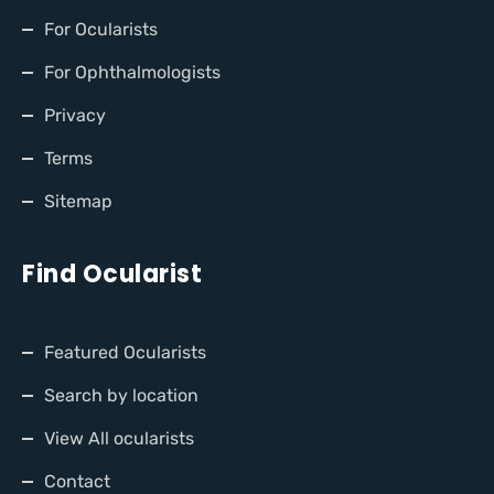
For Ocularists
For Ophthalmologists
Privacy
Terms
Sitemap
Find Ocularist
Featured Ocularists
Search by location
View All ocularists
Contact