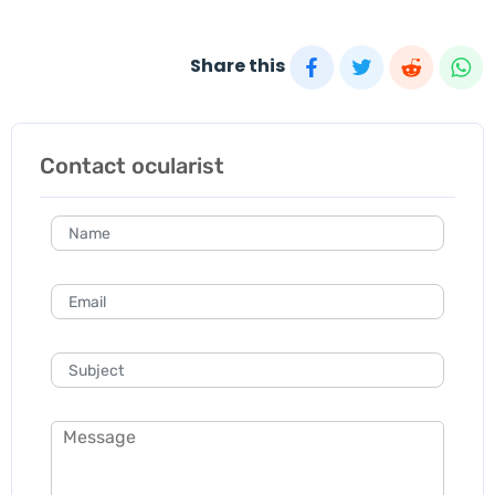
Share this
Contact ocularist