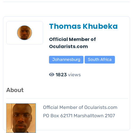
Thomas Khubeka
Official Member of
Ocularists.com
Johannesburg
South Africa
1823
views
About
Official Member of Ocularists.com
PO Box 62171 Marshalltown 2107