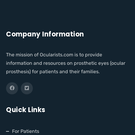
Company Information
The mission of Ocularists.com is to provide
information and resources on prosthetic eyes (ocular
prosthesis) for patients and their families.
Quick Links
For Patients