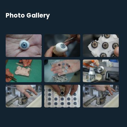
Photo Gallery