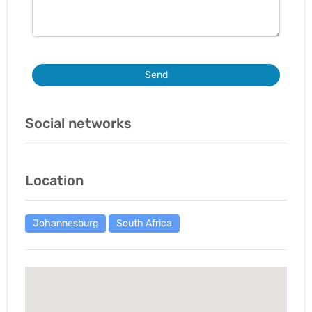
Send
Social networks
Location
Johannesburg
South Africa