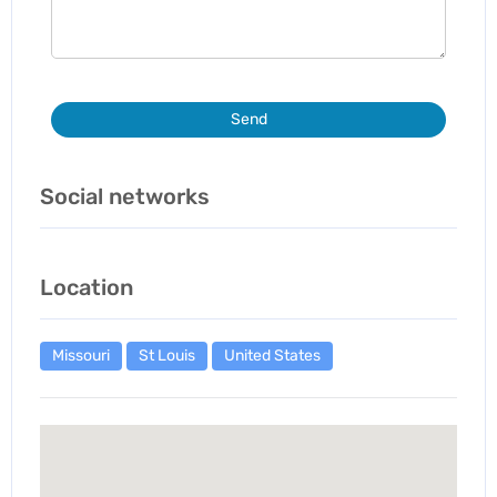
Send
Social networks
Location
Missouri
St Louis
United States