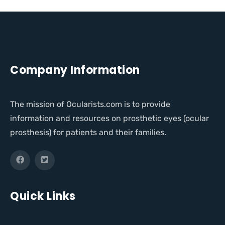
Company Information
The mission of Ocularists.com is to provide
information and resources on prosthetic eyes (ocular
prosthesis) for patients and their families.
Quick Links