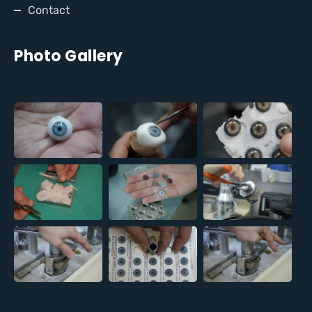
Contact
Photo Gallery