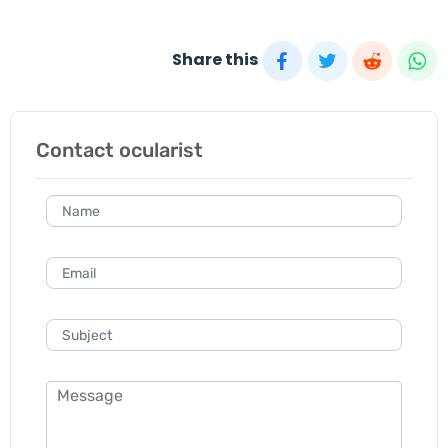
Share this
Contact ocularist