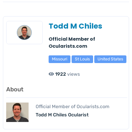
Todd M Chiles
Official Member of
Ocularists.com
Missouri
St Louis
United States
1922
views
About
Official Member of Ocularists.com
Todd M Chiles Ocularist