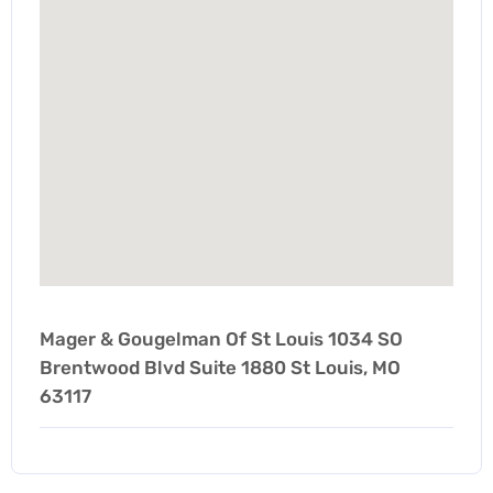
Mager & Gougelman Of St Louis 1034 SO
Brentwood Blvd Suite 1880 St Louis, MO
63117