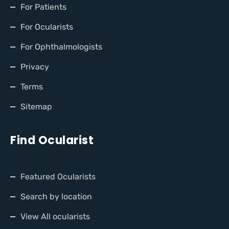
For Patients
For Ocularists
For Ophthalmologists
Privacy
Terms
Sitemap
Find Ocularist
Featured Ocularists
Search by location
View All ocularists