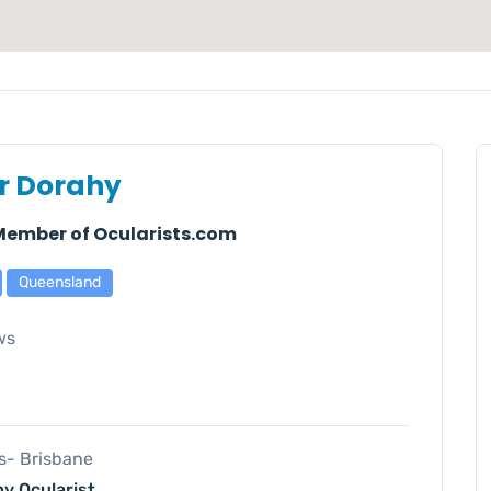
r Dorahy
 Member of Ocularists.com
Queensland
ws
es- Brisbane
y Ocularist