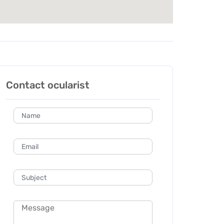
Contact ocularist