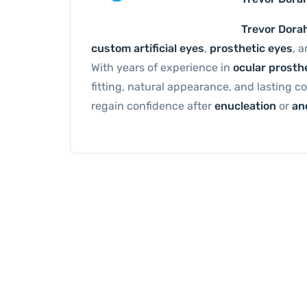
Trevor Dora
custom artificial eyes
,
prosthetic eyes
, 
With years of experience in
ocular prosth
fitting, natural appearance, and lasting c
regain confidence after
enucleation
or
an