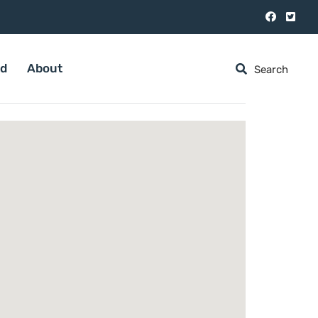
ed
About