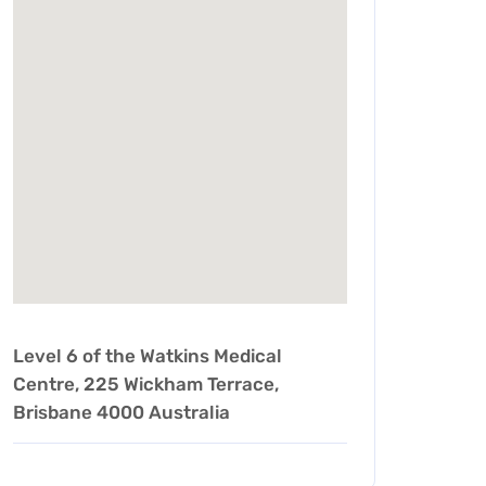
Level 6 of the Watkins Medical
Centre, 225 Wickham Terrace,
Brisbane 4000 Australia