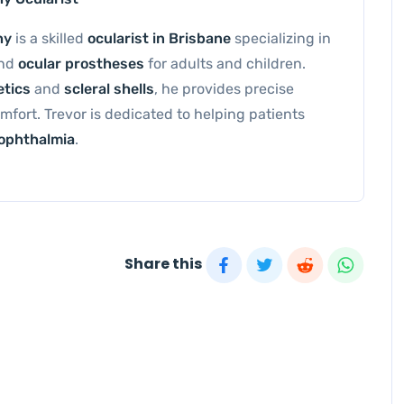
hy
is a skilled
ocularist in Brisbane
specializing in
and
ocular prostheses
for adults and children.
etics
and
scleral shells
, he provides precise
omfort. Trevor is dedicated to helping patients
ophthalmia
.
Share this