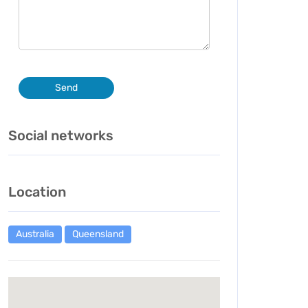
Send
Social networks
Location
Australia
Queensland