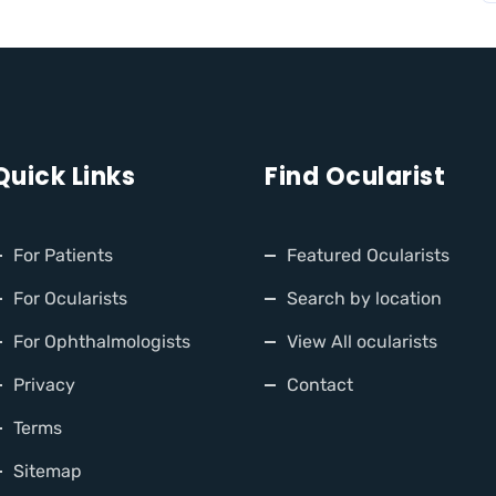
Quick Links
Find Ocularist
For Patients
Featured Ocularists
For Ocularists
Search by location
For Ophthalmologists
View All ocularists
Privacy
Contact
Terms
Sitemap