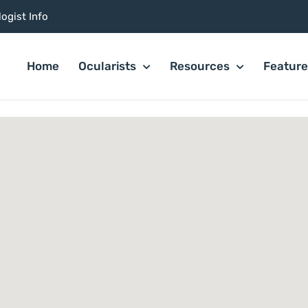
ogist Info
Home
Ocularists
Resources
Featur