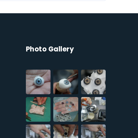
Photo Gallery