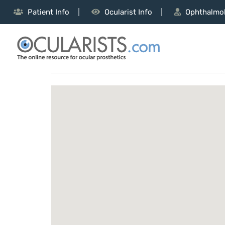
Patient Info
Ocularist Info
Ophthalmol