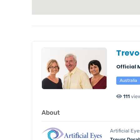
Trevo
Official
Australia
111
vie
About
Artificial Ey
Trevor Dorah