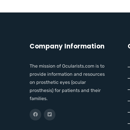
Company Information
The mission of Ocularists.com is to
provide information and resources
on prosthetic eyes (ocular
prosthesis) for patients and their
families.