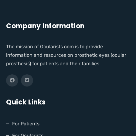
Company Information
The mission of Ocularists.com is to provide
information and resources on prosthetic eyes (ocular
prosthesis) for patients and their families.
Quick Links
For Patients
For Ocularists