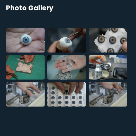
Photo Gallery