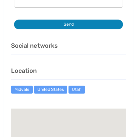
Send
Social networks
Location
Midvale
United States
Utah