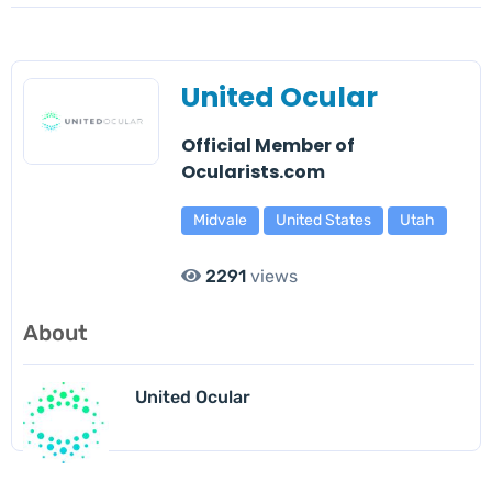
United Ocular
Official Member of
Ocularists.com
Midvale
United States
Utah
2291
views
About
United Ocular