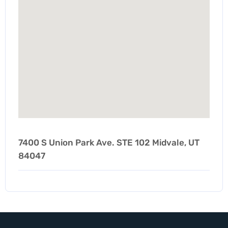
7400 S Union Park Ave. STE 102 Midvale, UT
84047