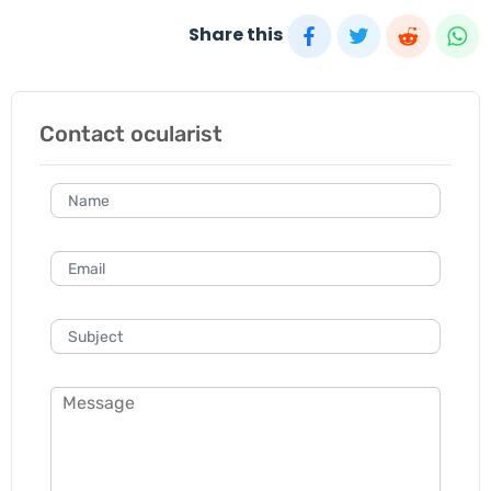
Share this
Contact ocularist