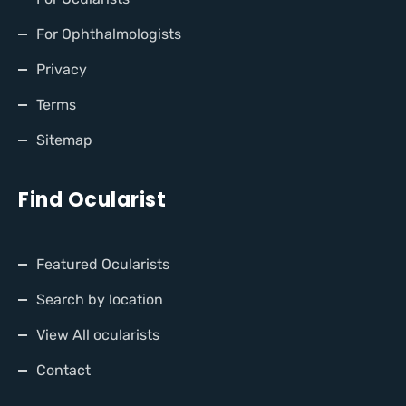
For Ophthalmologists
Privacy
Terms
Sitemap
Find Ocularist
Featured Ocularists
Search by location
View All ocularists
Contact