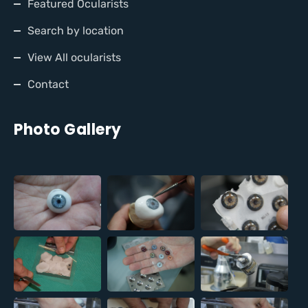
Featured Ocularists
Search by location
View All ocularists
Contact
Photo Gallery