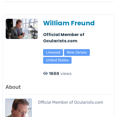
William Freund
Official Member of
Ocularists.com
Linwood
New Jersey
United States
1888
views
About
Official Member of Ocularists.com