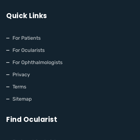
Quick Links
For Patients
For Ocularists
For Ophthalmologists
Privacy
Terms
Sitemap
Find Ocularist