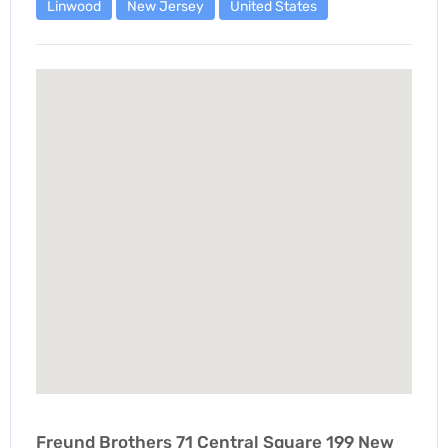
Linwood
New Jersey
United States
Freund Brothers 71 Central Square 199 New