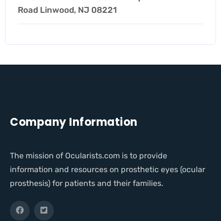
Road Linwood, NJ 08221
Company Information
The mission of Ocularists.com is to provide
information and resources on prosthetic eyes (ocular
prosthesis) for patients and their families.