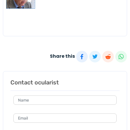
Share this
Contact ocularist