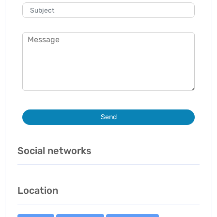
Send
Social networks
Location