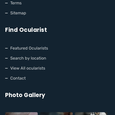
Terms
Sitemap
Find Ocularist
Featured Ocularists
Search by location
View All ocularists
Contact
Photo Gallery