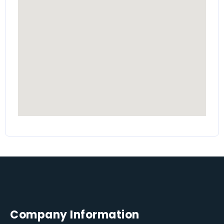
Company Information