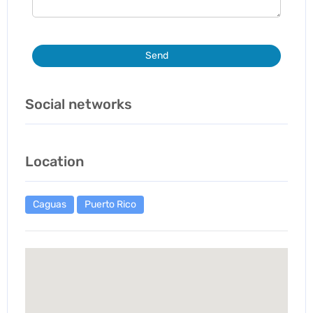
Send
Social networks
Location
Caguas
Puerto Rico