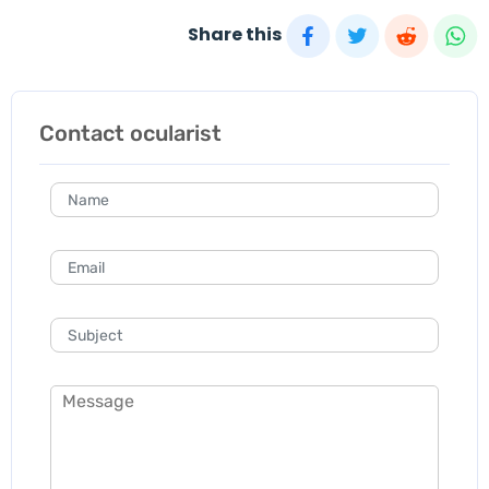
Share this
Contact ocularist