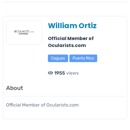
William Ortiz
Official Member of
Ocularists.com
Caguas
Puerto Rico
1955
views
About
Official Member of Ocularists.com