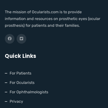
The mission of Ocularists.com is to provide
information and resources on prosthetic eyes (ocular
prosthesis) for patients and their families.
Quick Links
For Patients
For Ocularists
For Ophthalmologists
Privacy