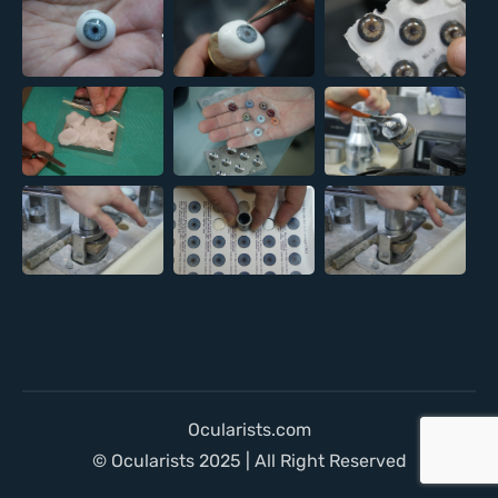
Ocularists.com
© Ocularists 2025 | All Right Reserved