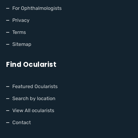
For Ophthalmologists
Privacy
Terms
Sitemap
Find Ocularist
Featured Ocularists
Search by location
View All ocularists
Contact