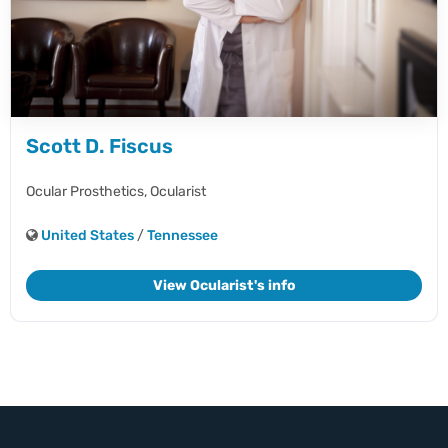
Scott D. Fiscus
Ocular Prosthetics,
Ocularist
United States
/
Tennessee
View Ocularist's info