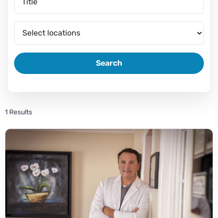
Search
1 Results