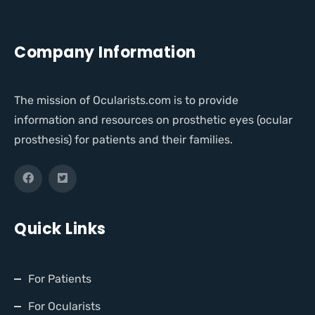
Company Information
The mission of Ocularists.com is to provide
information and resources on prosthetic eyes (ocular
prosthesis) for patients and their families.
Quick Links
For Patients
For Ocularists