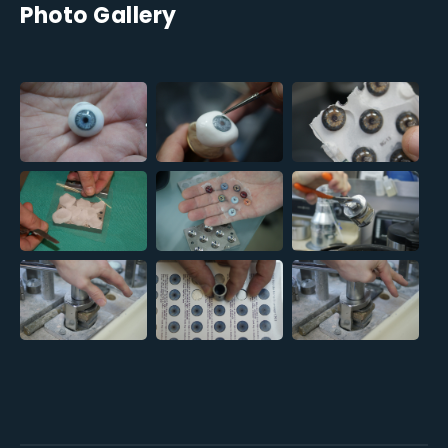
Photo Gallery