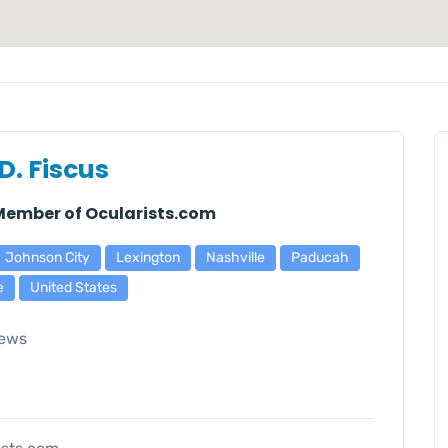
D. Fiscus
 Member of Ocularists.com
Johnson City
Lexington
Nashville
Paducah
e
United States
ews