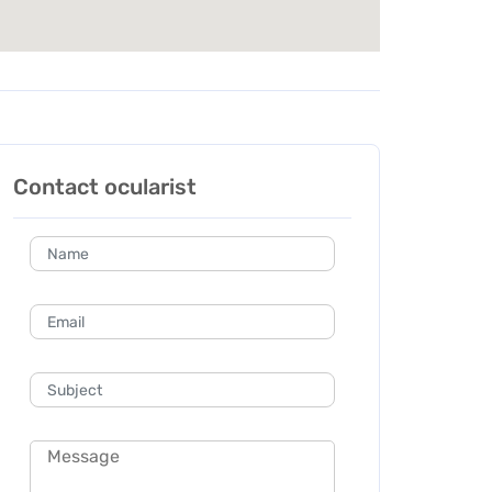
Contact ocularist