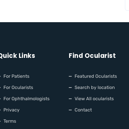
Quick Links
Find Ocularist
For Patients
Featured Ocularists
For Ocularists
Search by location
For Ophthalmologists
View All ocularists
Privacy
Contact
Terms