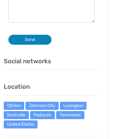
Send
Social networks
Location
Clinton
Johnson City
Lexington
Nashville
Paducah
Tennessee
United States