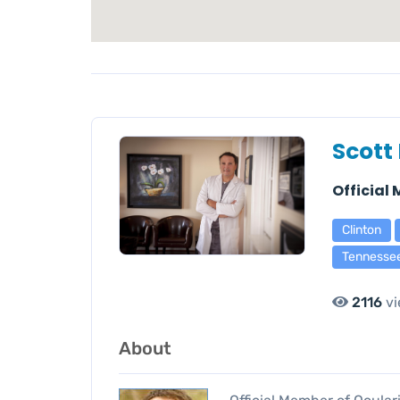
Scott 
Official
Clinton
Tennesse
2116
vi
About