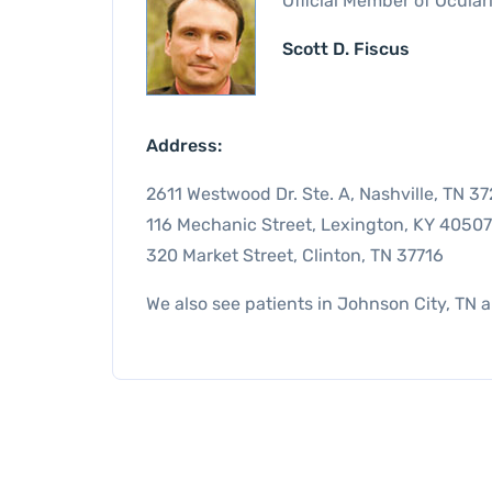
Official Member of Ocular
Scott D. Fiscus
Address:
2611 Westwood Dr. Ste. A, Nashville, TN 3
116 Mechanic Street, Lexington, KY 40507
320 Market Street, Clinton, TN 37716
We also see patients in Johnson City, TN 