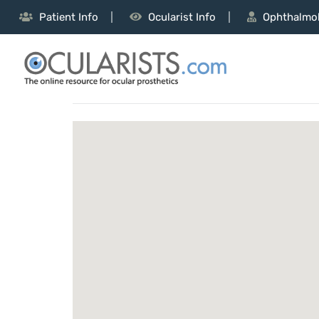
Patient Info
Ocularist Info
Ophthalmol