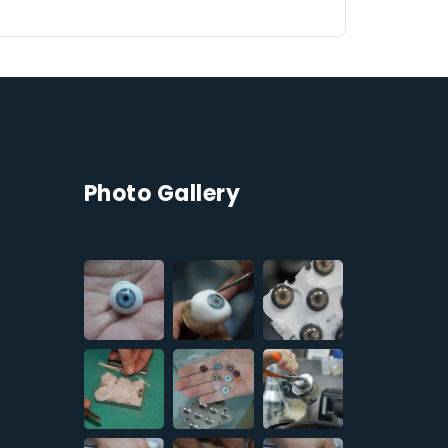
Photo Gallery