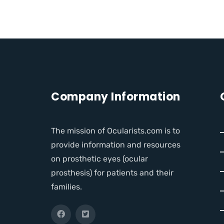
Company Information
The mission of Ocularists.com is to
provide information and resources
on prosthetic eyes (ocular
prosthesis) for patients and their
families.