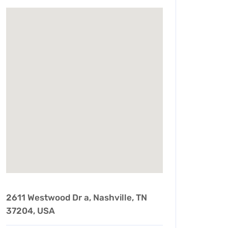
2611 Westwood Dr a, Nashville, TN
37204, USA