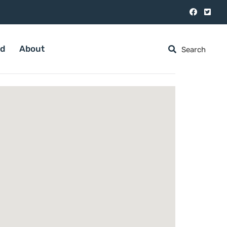
ed
About