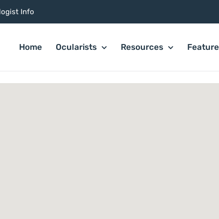
ogist Info
Home
Ocularists
Resources
Featur