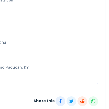
ists.com
7204
and Paducah, KY.
Share this