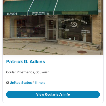
Patrick G. Adkins
Ocular Prosthetics,
Ocularist
United States
/
Illinois
View Ocularist's info