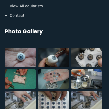
View All ocularists
Contact
Photo Gallery