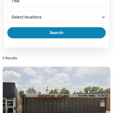
Search
2 Results