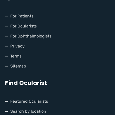
For Patients
For Ocularists
For Ophthalmologists
Privacy
Terms
Sitemap
Find Ocularist
Featured Ocularists
Search by location