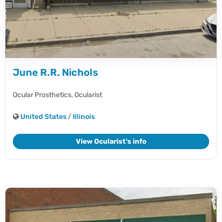
June R.R. Nichols
Ocular Prosthetics,
Ocularist
United States
/
Illinois
View Ocularist's info