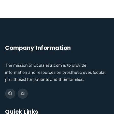
Company Information
The mission of Ocularists.com is to provide
information and resources on prosthetic eyes (ocular
prosthesis) for patients and their families.
Quick Links