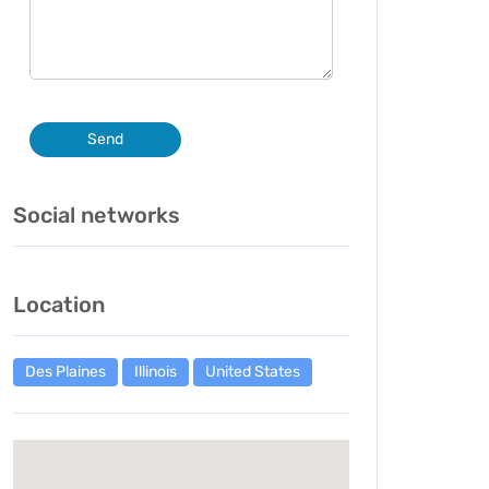
Send
Social networks
Location
Des Plaines
Illinois
United States