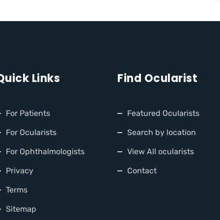
Quick Links
Find Ocularist
For Patients
Featured Ocularists
For Ocularists
Search by location
For Ophthalmologists
View All ocularists
Privacy
Contact
Terms
Sitemap