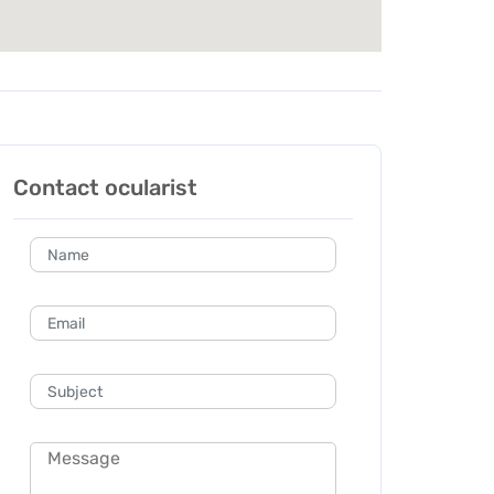
Contact ocularist