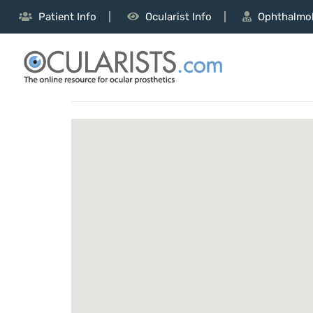
Patient Info
Ocularist Info
Ophthalmol