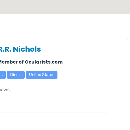
R.R. Nichols
 Member of Ocularists.com
es
Illinois
United States
iews