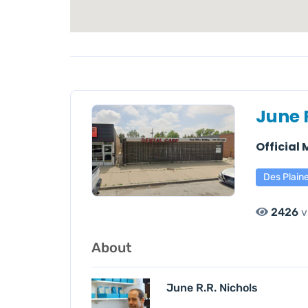
June 
Official
Des Plain
2426
v
About
June R.R. Nichols