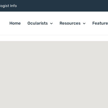
ogist Info
Home
Ocularists
Resources
Featur