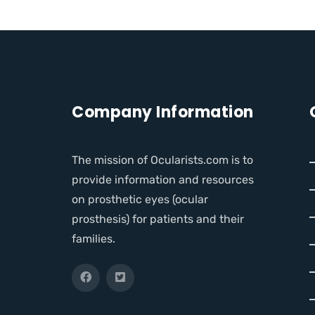
Company Information
The mission of Ocularists.com is to
provide information and resources
on prosthetic eyes (ocular
prosthesis) for patients and their
families.