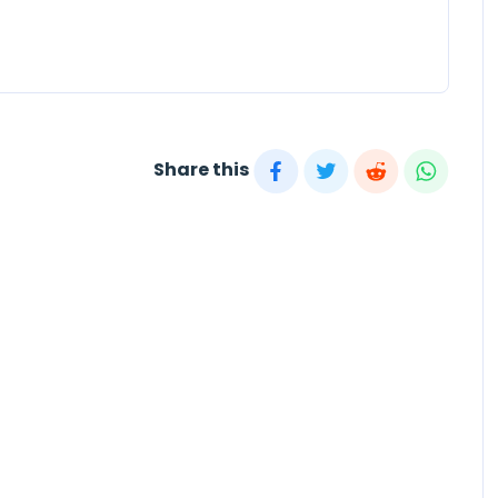
Share this