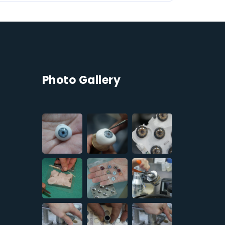
Photo Gallery