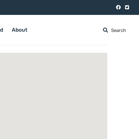
ed
About