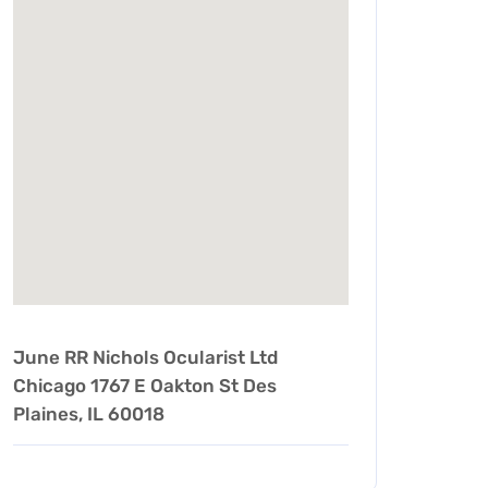
June RR Nichols Ocularist Ltd
Chicago 1767 E Oakton St Des
Plaines, IL 60018