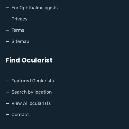
For Ophthalmologists
Privacy
Terms
Sitemap
Find Ocularist
Featured Ocularists
Search by location
View All ocularists
Contact