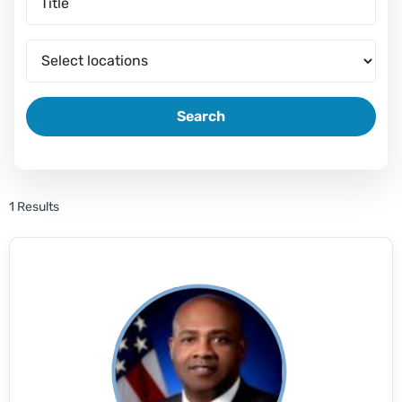
Search
1 Results