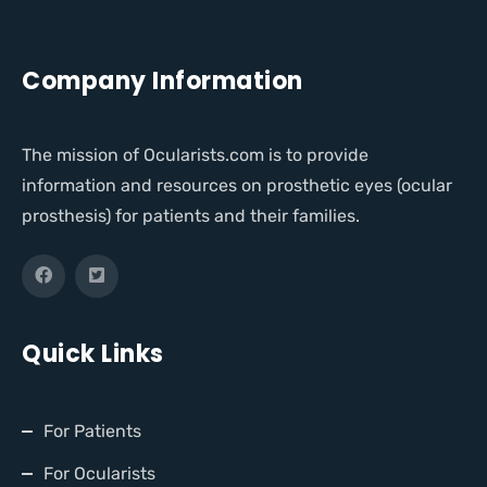
Company Information
The mission of Ocularists.com is to provide
information and resources on prosthetic eyes (ocular
prosthesis) for patients and their families.
Quick Links
For Patients
For Ocularists