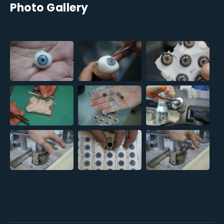
Photo Gallery