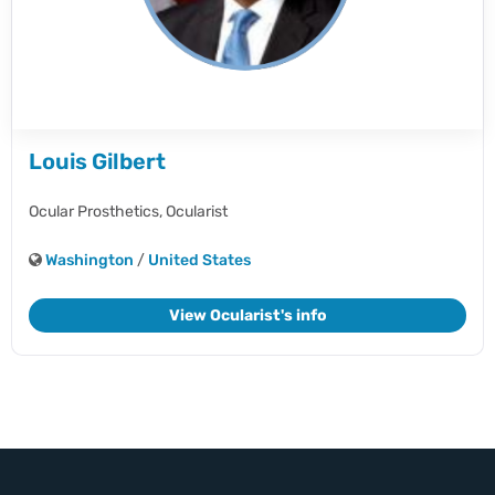
Louis Gilbert
Ocular Prosthetics,
Ocularist
Washington
/
United States
View Ocularist's info