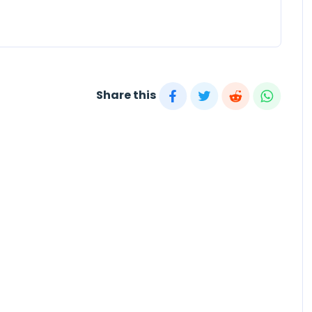
Share this