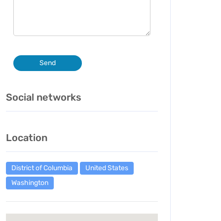
Send
Social networks
Location
District of Columbia
United States
Washington