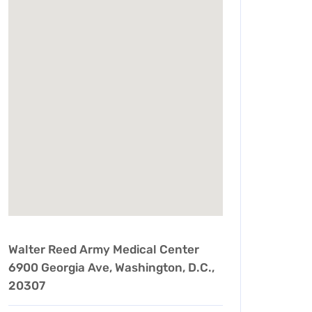
Walter Reed Army Medical Center
6900 Georgia Ave, Washington, D.C.,
20307