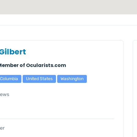
Gilbert
 Member of Ocularists.com
f Columbia
United States
Washington
iews
er