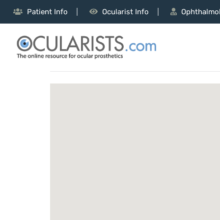
Patient Info
Ocularist Info
Ophthalmol