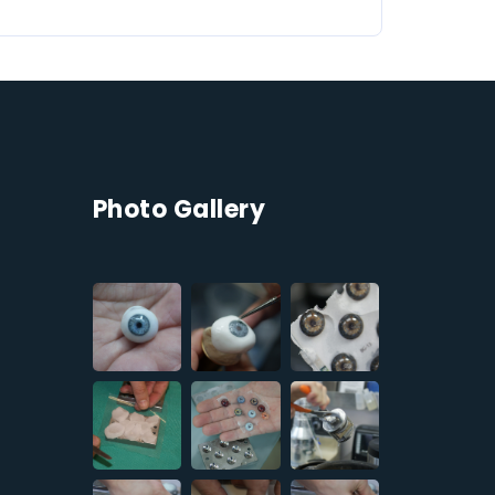
Photo Gallery