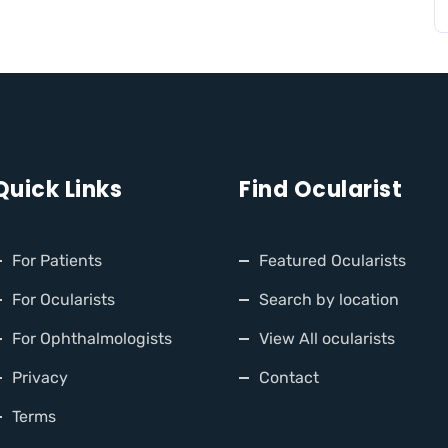
Quick Links
Find Ocularist
For Patients
Featured Ocularists
For Ocularists
Search by location
For Ophthalmologists
View All ocularists
Privacy
Contact
Terms