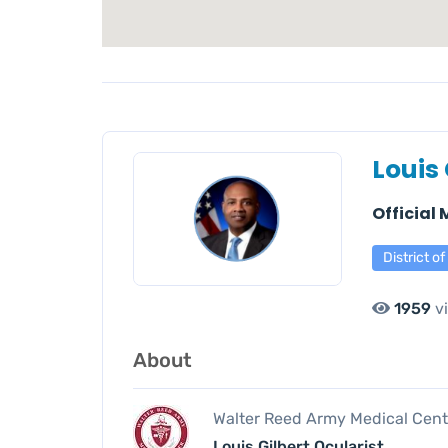
Louis 
Official
District o
1959
v
About
Walter Reed Army Medical Cent
Louis Gilbert Ocularist