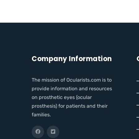
Company Information
The mission of Ocularists.com is to
provide information and resources
on prosthetic eyes (ocular
prosthesis) for patients and their
families.