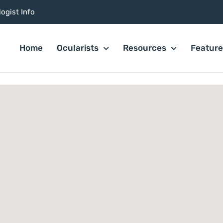
ogist Info
Home
Ocularists
Resources
Featur