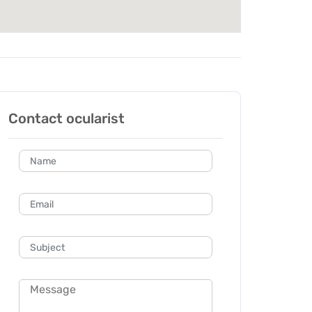
Contact ocularist