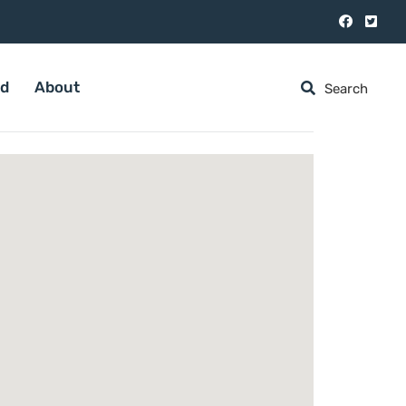
ed
About