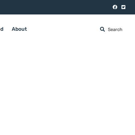
ed
About