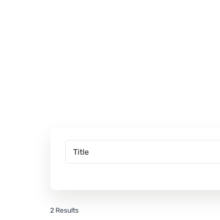
2 Results