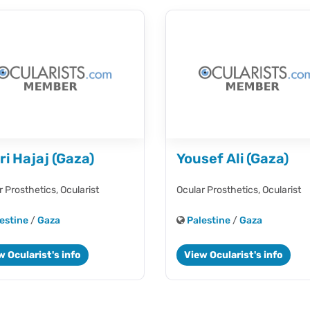
ri Hajaj (Gaza)
Yousef Ali (Gaza)
r Prosthetics,
Ocularist
Ocular Prosthetics,
Ocularist
estine
/
Gaza
Palestine
/
Gaza
w Ocularist's info
View Ocularist's info