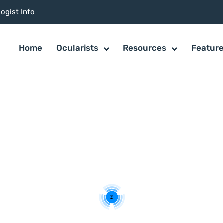
ogist Info
Home
Ocularists
Resources
Featur
2