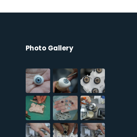
Photo Gallery