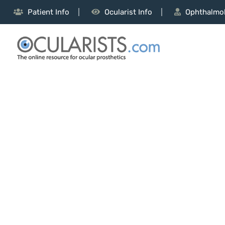
Patient Info
Ocularist Info
Ophthalmol