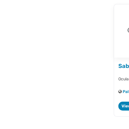
Sab
Ocula
Pal
Vie