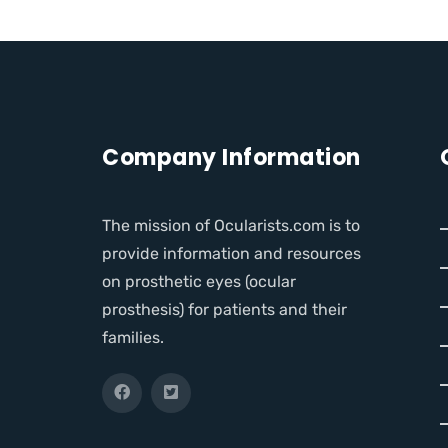
Company Information
The mission of Ocularists.com is to
provide information and resources
on prosthetic eyes (ocular
prosthesis) for patients and their
families.