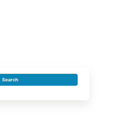
Search