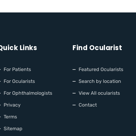
Quick Links
Find Ocularist
For Patients
Featured Ocularists
For Ocularists
Search by location
For Ophthalmologists
View All ocularists
Privacy
Contact
Terms
Sitemap