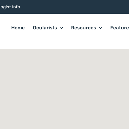
ogist Info
Home
Ocularists
Resources
Featur