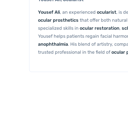
Yousef Ali
, an experienced
ocularist
, is 
ocular prosthetics
that offer both natura
specialized skills in
ocular restoration
,
scl
Yousef helps patients regain facial harm
anophthalmia
. His blend of artistry, com
trusted professional in the field of
ocular 