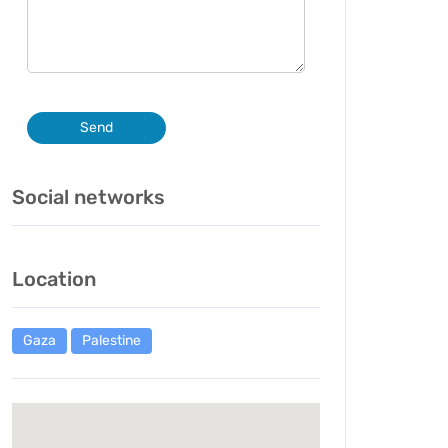
Send
Social networks
Location
Gaza
Palestine