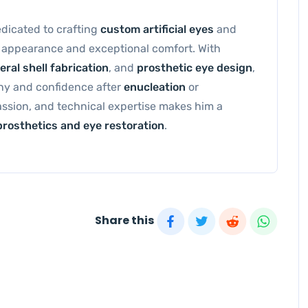
dedicated to crafting
custom artificial eyes
and
l appearance and exceptional comfort. With
eral shell fabrication
, and
prosthetic eye design
,
ony and confidence after
enucleation
or
passion, and technical expertise makes him a
prosthetics and eye restoration
.
Share this