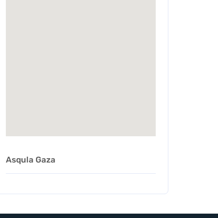
Asqula Gaza