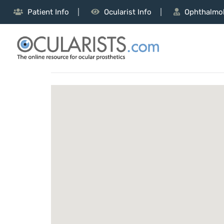
Patient Info
Ocularist Info
Ophthalmol