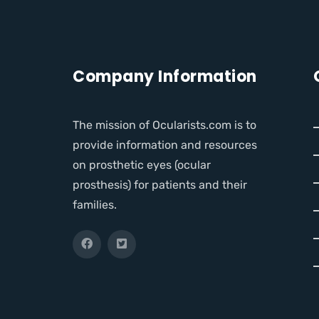
Company Information
The mission of Ocularists.com is to
provide information and resources
on prosthetic eyes (ocular
prosthesis) for patients and their
families.