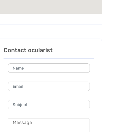
Contact ocularist