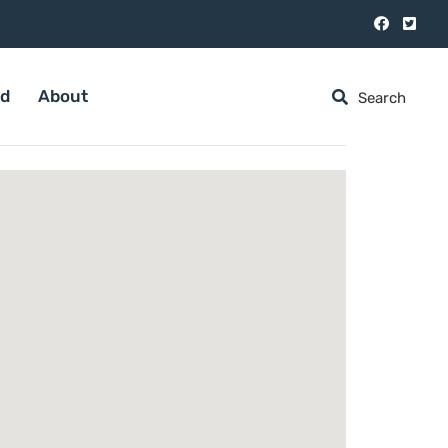
ed
About