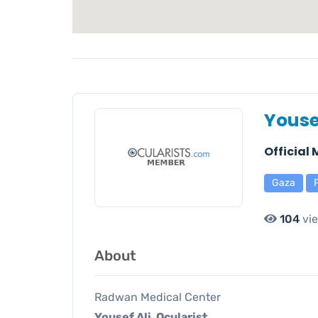
Youse
Official
Gaza
104
vi
About
Radwan Medical Center
Yousef Ali, Ocularist