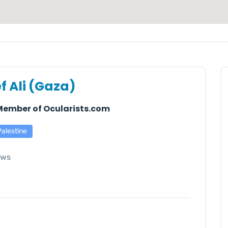
f Ali (Gaza)
 Member of Ocularists.com
Palestine
ews