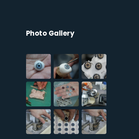
Photo Gallery