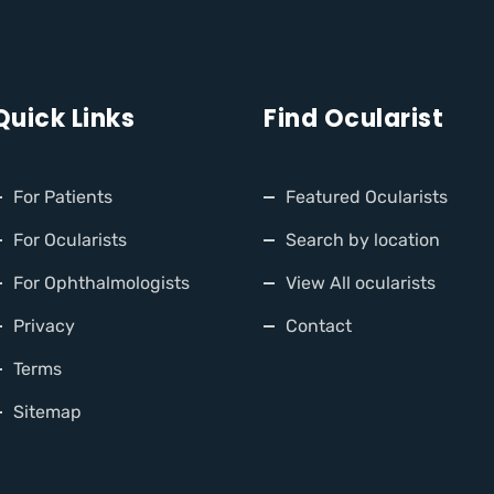
Quick Links
Find Ocularist
For Patients
Featured Ocularists
For Ocularists
Search by location
For Ophthalmologists
View All ocularists
Privacy
Contact
Terms
Sitemap