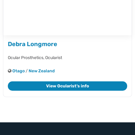
Debra Longmore
Ocular Prosthetics,
Ocularist
Otago
/
New Zealand
View Ocularist's info