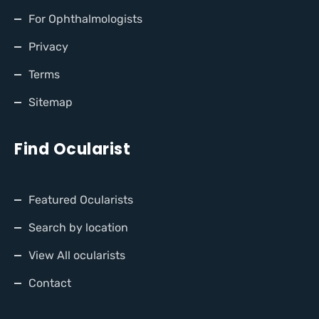
For Ophthalmologists
Privacy
Terms
Sitemap
Find Ocularist
Featured Ocularists
Search by location
View All ocularists
Contact