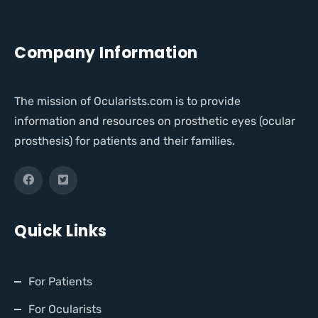
Company Information
The mission of Ocularists.com is to provide
information and resources on prosthetic eyes (ocular
prosthesis) for patients and their families.
Quick Links
For Patients
For Ocularists