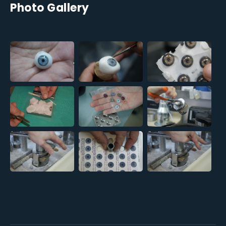
Photo Gallery