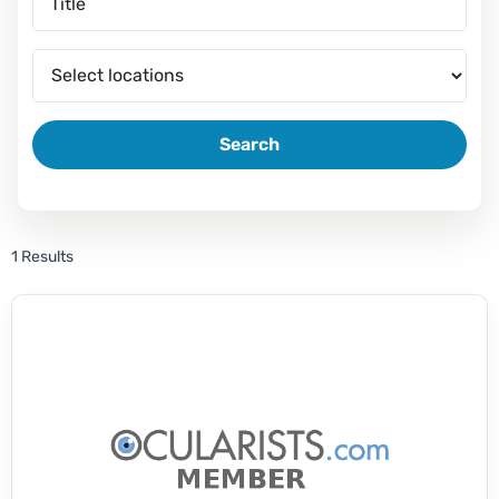
Search
1 Results