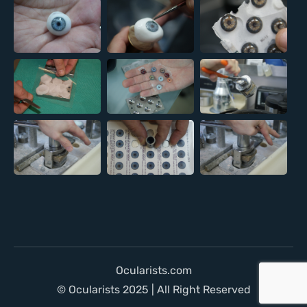
Ocularists.com
© Ocularists 2025 | All Right Reserved