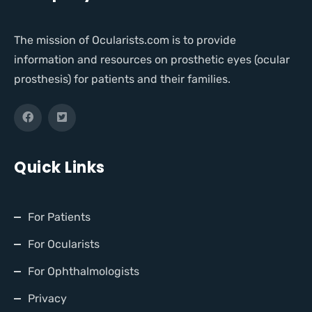
The mission of Ocularists.com is to provide
information and resources on prosthetic eyes (ocular
prosthesis) for patients and their families.
Quick Links
For Patients
For Ocularists
For Ophthalmologists
Privacy