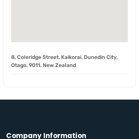
8, Coleridge Street, Kaikorai, Dunedin City,
Otago, 9011, New Zealand
Company Information