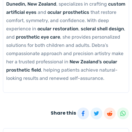
Dunedin, New Zealand
, specializes in crafting
custom
artificial eyes
and
ocular prosthetics
that restore
comfort, symmetry, and confidence. With deep
experience in
ocular restoration
,
scleral shell design
,
and
prosthetic eye care
, she provides personalized
solutions for both children and adults. Debra’s
compassionate approach and precision artistry make
her a trusted professional in
New Zealand’s ocular
prosthetic field
, helping patients achieve natural-
looking results and renewed self-assurance.
Share this