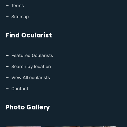
Terms
Sitemap
Find Ocularist
Featured Ocularists
Search by location
View All ocularists
Contact
Photo Gallery