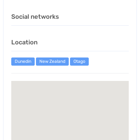
Social networks
Location
Dunedin
New Zealand
Otago