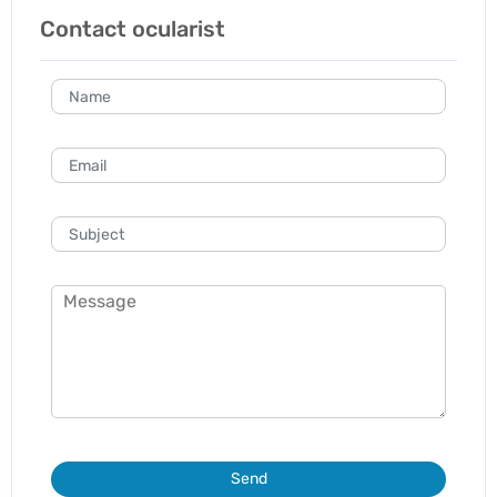
Contact ocularist
Send