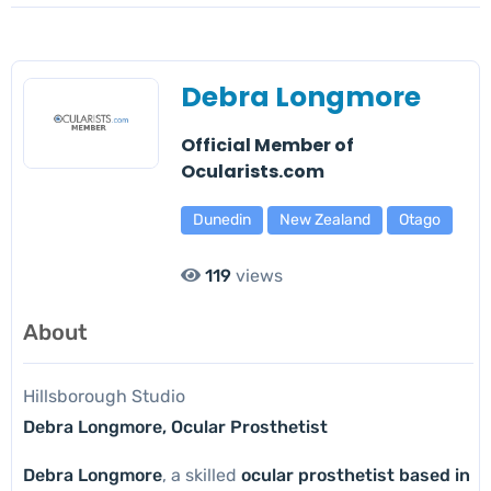
Debra Longmore
Official Member of
Ocularists.com
Dunedin
New Zealand
Otago
119
views
About
Hillsborough Studio
Debra Longmore, Ocular Prosthetist
Debra Longmore
, a skilled
ocular prosthetist based in