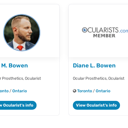
l M. Bowen
Diane L. Bowen
r Prosthetics,
Ocularist
Ocular Prosthetics,
Ocularist
onto
/
Ontario
Toronto
/
Ontario
w Ocularist's info
View Ocularist's info