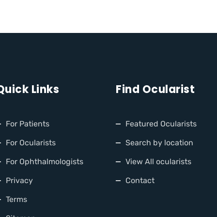
Quick Links
Find Ocularist
For Patients
Featured Ocularists
For Ocularists
Search by location
For Ophthalmologists
View All ocularists
Privacy
Contact
Terms