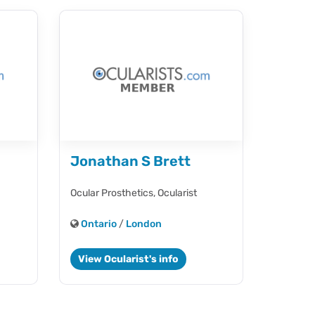
Jonathan S Brett
Ocular Prosthetics,
Ocularist
Ontario
/
London
View Ocularist's info