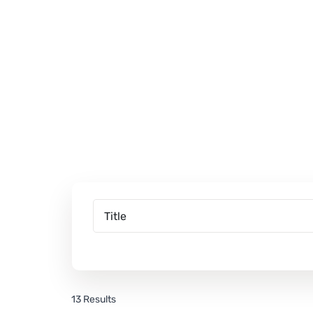
13 Results