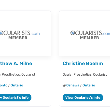
thew A. Milne
Christine Boehm
r Prosthetics,
Ocularist
Ocular Prosthetics,
Ocularist
onto
/
Ontario
Oshawa
/
Ontario
w Ocularist's info
View Ocularist's info