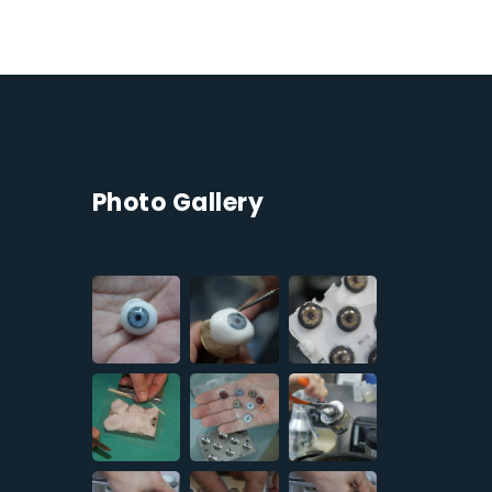
Photo Gallery