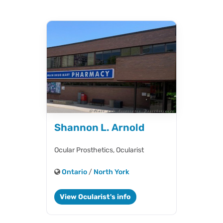
Shannon L. Arnold
Ocular Prosthetics,
Ocularist
Ontario
/
North York
View Ocularist's info