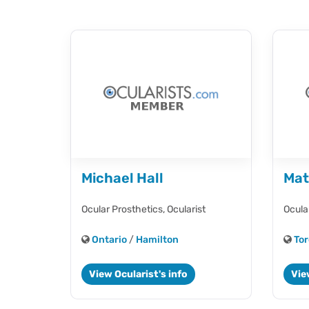
Michael Hall
Mat
Ocular Prosthetics,
Ocularist
Ocula
Ontario
/
Hamilton
Tor
View Ocularist's info
Vie