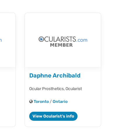
Daphne Archibald
Ocular Prosthetics,
Ocularist
Toronto
/
Ontario
View Ocularist's info