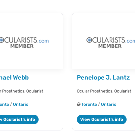
hael Webb
Penelope J. Lantz
r Prosthetics,
Ocularist
Ocular Prosthetics,
Ocularist
onto
/
Ontario
Toronto
/
Ontario
w Ocularist's info
View Ocularist's info