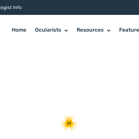
ogist Info
Home
Ocularists
Resources
Featur
13