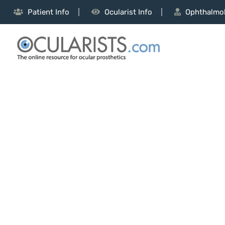
Patient Info
Ocularist Info
Ophthalmol