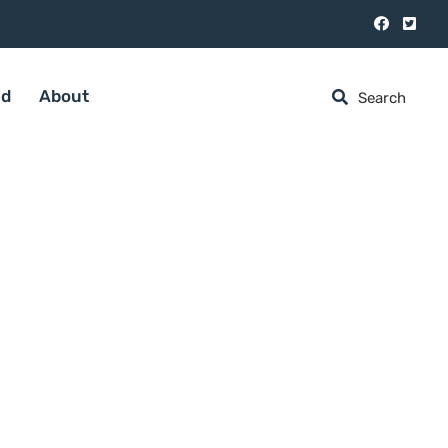
ed
About