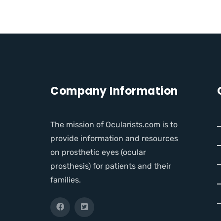
Company Information
The mission of Ocularists.com is to
provide information and resources
on prosthetic eyes (ocular
prosthesis) for patients and their
families.