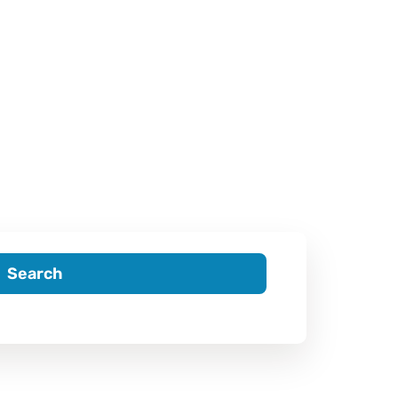
Search