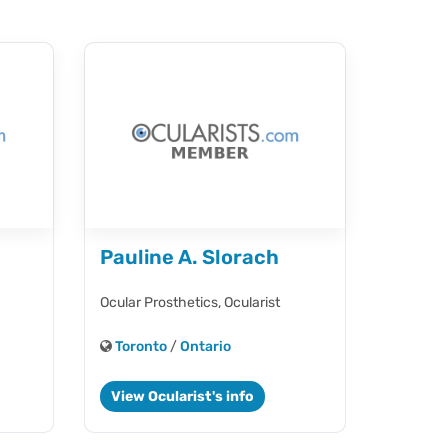
Pauline A. Slorach
Ocular Prosthetics,
Ocularist
Toronto
/
Ontario
View Ocularist's info