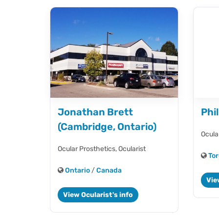
Jonathan Brett
Phi
(Cambridge, Ontario)
Ocula
Ocular Prosthetics,
Ocularist
Tor
Ontario
/
Canada
Vie
View Ocularist's info