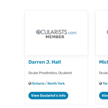
Darren J. Hall
Mic
Ocular Prosthetics,
Ocularist
Ocula
Ontario
/
North York
Tor
View Ocularist's info
Vie