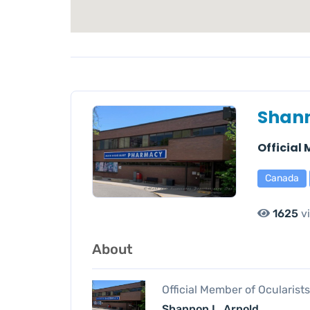
Shann
Official
Canada
1625
v
About
Official Member of Ocularist
Shannon L. Arnold