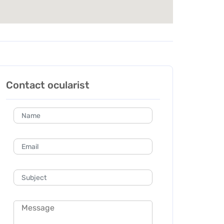
Contact ocularist