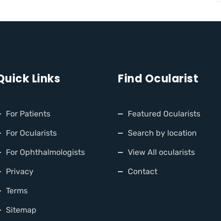
Quick Links
Find Ocularist
For Patients
Featured Ocularists
For Ocularists
Search by location
For Ophthalmologists
View All ocularists
Privacy
Contact
Terms
Sitemap