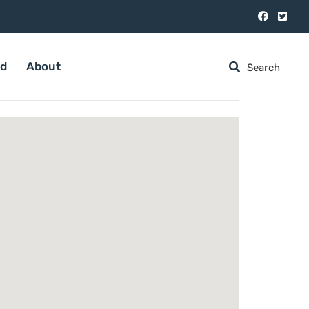
ed
About