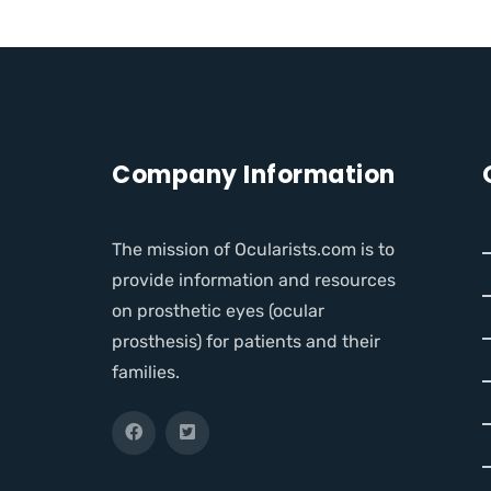
Company Information
The mission of Ocularists.com is to
provide information and resources
on prosthetic eyes (ocular
prosthesis) for patients and their
families.