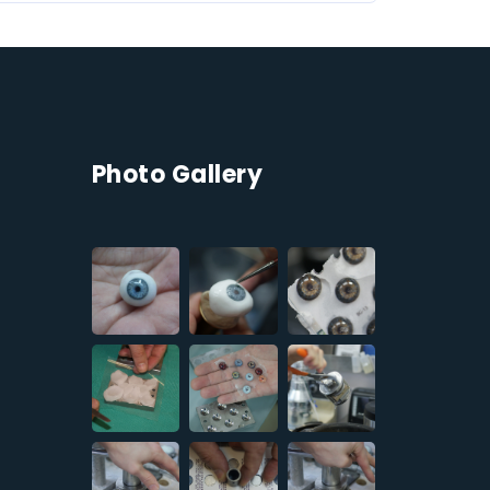
Photo Gallery