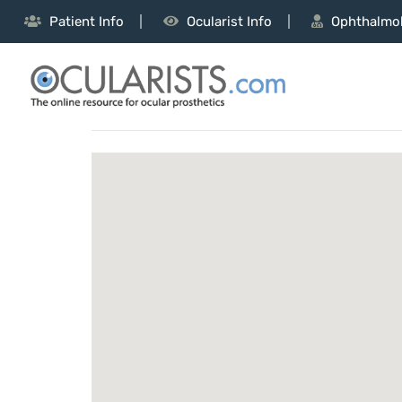
Patient Info
Ocularist Info
Ophthalmol