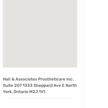
Hall & Associates Prostheticare Inc.
Suite 207 1333 Sheppard Ave E North
York, Ontario M2J 1V1