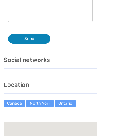
Send
Social networks
Location
Canada
North York
Ontario