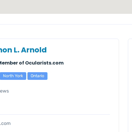
on L. Arnold
 Member of Ocularists.com
North York
Ontario
iews
s.com