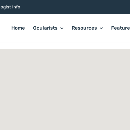
ogist Info
Home
Ocularists
Resources
Featur