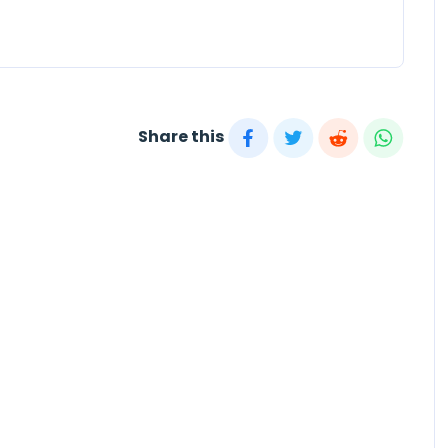
Share this