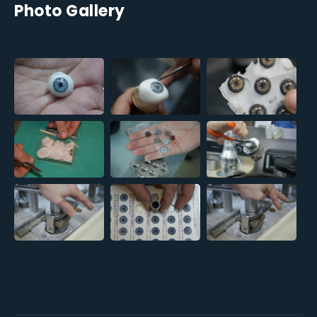
Photo Gallery