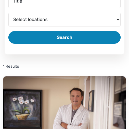
Search
1 Results