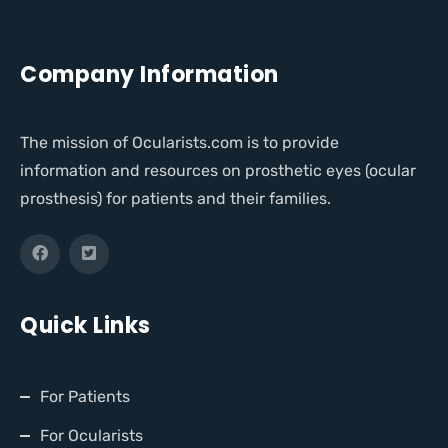
Company Information
The mission of Ocularists.com is to provide
information and resources on prosthetic eyes (ocular
prosthesis) for patients and their families.
Quick Links
For Patients
For Ocularists