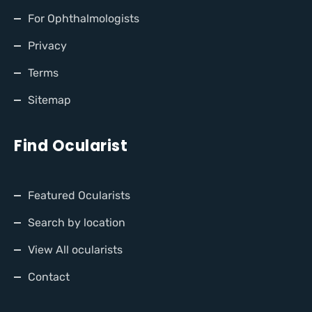
For Ophthalmologists
Privacy
Terms
Sitemap
Find Ocularist
Featured Ocularists
Search by location
View All ocularists
Contact