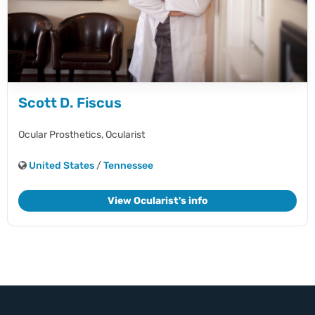
Scott D. Fiscus
Ocular Prosthetics,
Ocularist
United States
/
Tennessee
View Ocularist's info