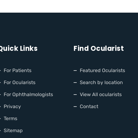
Quick Links
Find Ocularist
For Patients
Featured Ocularists
For Ocularists
Search by location
For Ophthalmologists
View All ocularists
Privacy
Contact
Terms
Sitemap