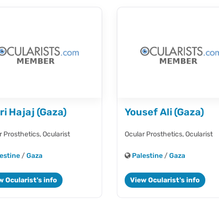
ri Hajaj (Gaza)
Yousef Ali (Gaza)
r Prosthetics,
Ocularist
Ocular Prosthetics,
Ocularist
estine
/
Gaza
Palestine
/
Gaza
w Ocularist's info
View Ocularist's info