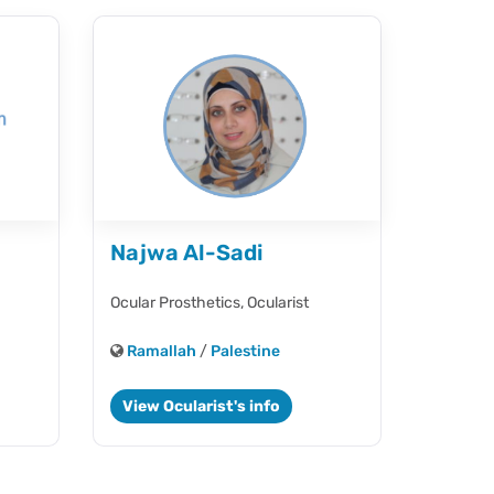
Najwa Al-Sadi
Ocular Prosthetics,
Ocularist
Ramallah
/
Palestine
View Ocularist's info