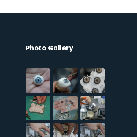
Photo Gallery