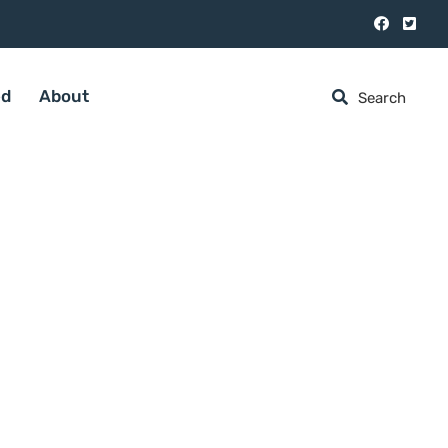
ed
About