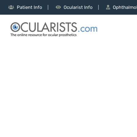
Patient Info
Ocularist Info
Ophthalmol