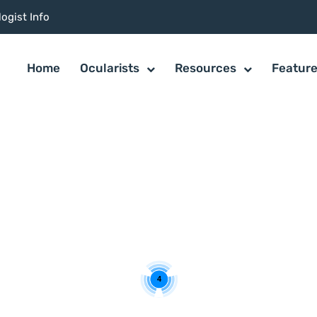
ogist Info
Home
Ocularists
Resources
Featur
4