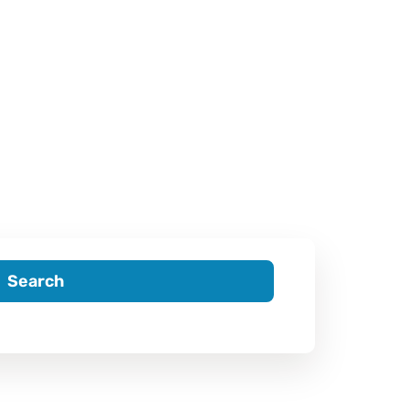
Search