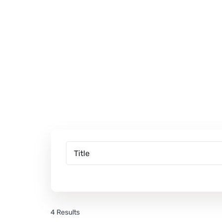
4 Results