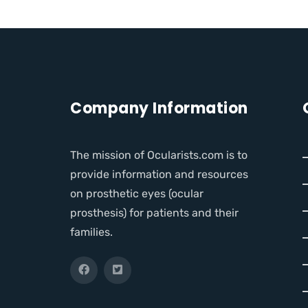
Company Information
The mission of Ocularists.com is to
provide information and resources
on prosthetic eyes (ocular
prosthesis) for patients and their
families.