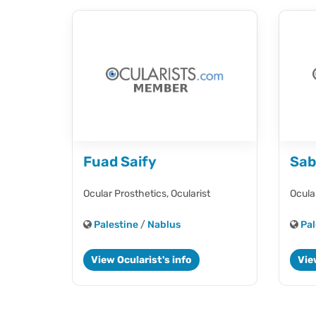
Fuad Saify
Sab
Ocular Prosthetics,
Ocularist
Ocula
Palestine
/
Nablus
Pal
View Ocularist's info
Vie