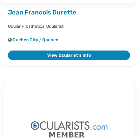
Jean Francois Durette
Ocular Prosthetics,
Ocularist
Quebec City
/
Quebec
View Ocularist's info