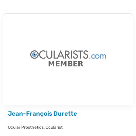
Jean-François Durette
Ocular Prosthetics,
Ocularist