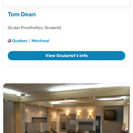
Tom Dean
Ocular Prosthetics,
Ocularist
Quebec
/
Montreal
View Ocularist's info