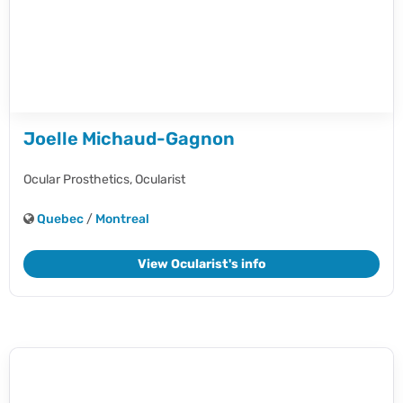
Joelle Michaud-Gagnon
Ocular Prosthetics,
Ocularist
Quebec
/
Montreal
View Ocularist's info