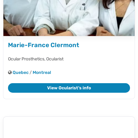
Marie-France Clermont
Ocular Prosthetics,
Ocularist
Quebec
/
Montreal
View Ocularist's info