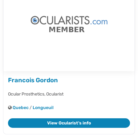
Francois Gordon
Ocular Prosthetics,
Ocularist
Quebec
/
Longueuil
View Ocularist's info