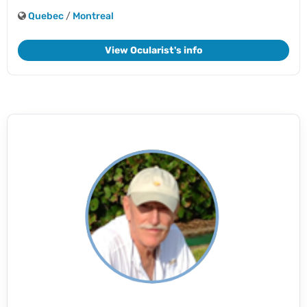
Quebec
/
Montreal
View Ocularist's info