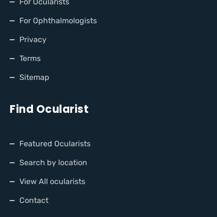
For Ocularists
For Ophthalmologists
Privacy
Terms
Sitemap
Find Ocularist
Featured Ocularists
Search by location
View All ocularists
Contact