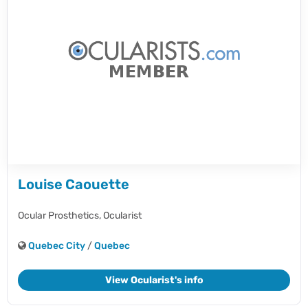
Louise Caouette
Ocular Prosthetics,
Ocularist
Quebec City
/
Quebec
View Ocularist's info