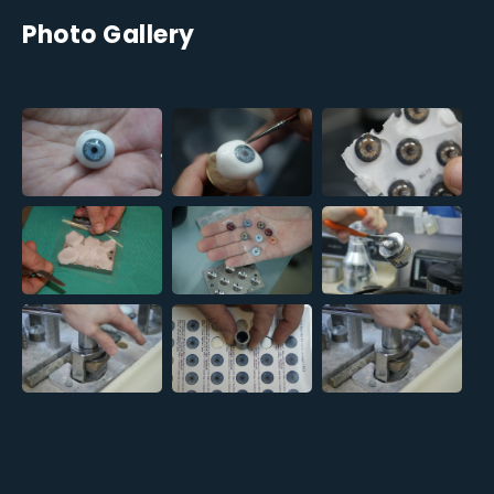
Photo Gallery