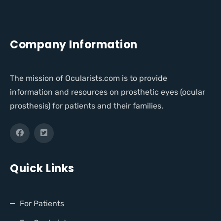
Company Information
The mission of Ocularists.com is to provide
information and resources on prosthetic eyes (ocular
prosthesis) for patients and their families.
Quick Links
For Patients