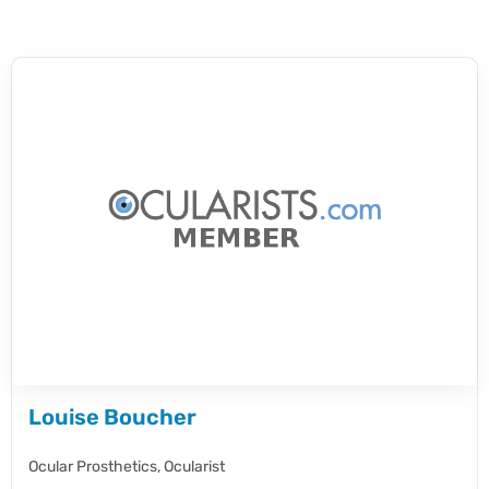
Louise Boucher
Ocular Prosthetics,
Ocularist