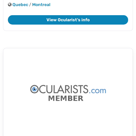
Quebec
/
Montreal
View Ocularist's info