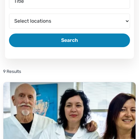
Search
9 Results