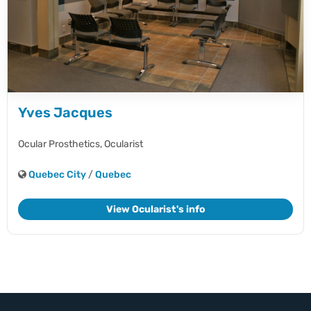
Yves Jacques
Ocular Prosthetics,
Ocularist
Quebec City
/
Quebec
View Ocularist's info