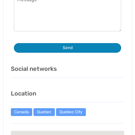
Send
Social networks
Location
Canada
Quebec
Quebec City