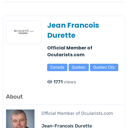
Jean Francois
Durette
Official Member of
Ocularists.com
Canada
Quebec
Quebec City
1771
views
About
Official Member of Ocularists.com
Jean-Francois Durette