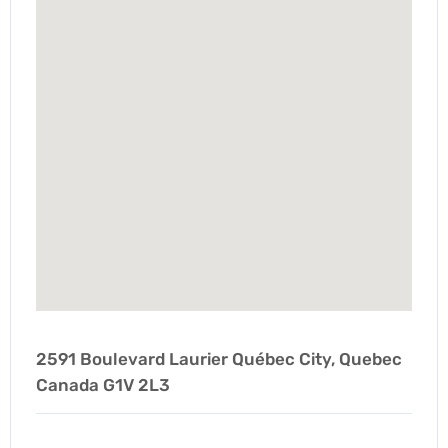
2591 Boulevard Laurier Québec City, Quebec
Canada G1V 2L3