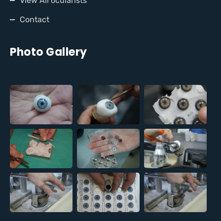
View All ocularists
Contact
Photo Gallery