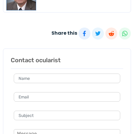
Share this
Contact ocularist