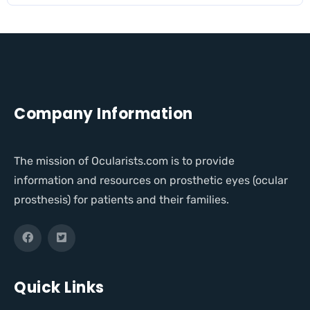
Company Information
The mission of Ocularists.com is to provide
information and resources on prosthetic eyes (ocular
prosthesis) for patients and their families.
Quick Links