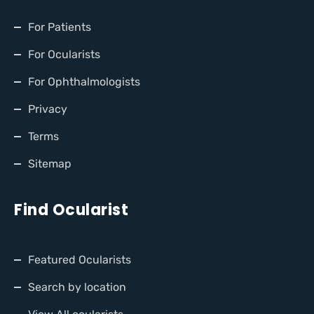
For Patients
For Ocularists
For Ophthalmologists
Privacy
Terms
Sitemap
Find Ocularist
Featured Ocularists
Search by location