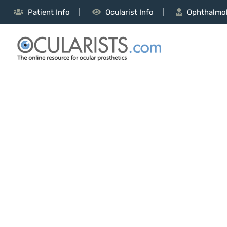
Patient Info
Ocularist Info
Ophthalmol