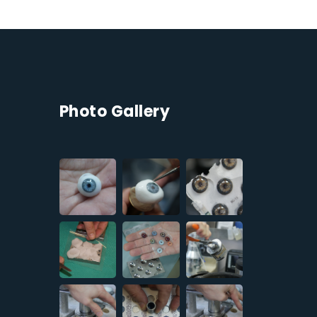
Photo Gallery