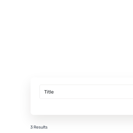
3 Results