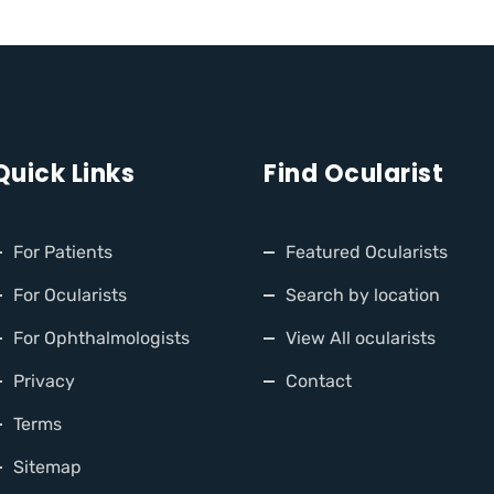
Quick Links
Find Ocularist
For Patients
Featured Ocularists
For Ocularists
Search by location
For Ophthalmologists
View All ocularists
Privacy
Contact
Terms
Sitemap