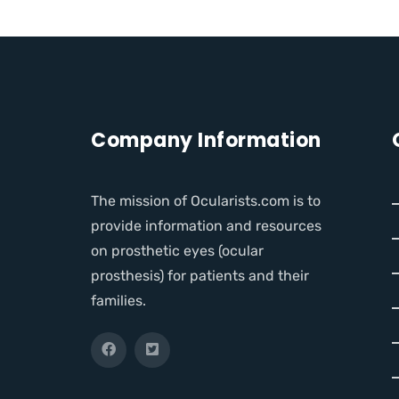
Company Information
The mission of Ocularists.com is to
provide information and resources
on prosthetic eyes (ocular
prosthesis) for patients and their
families.