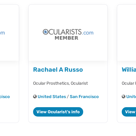
Rachael A Russo
Will
Ocular Prosthetics,
Ocularist
Ocular 
cisco
United States
/
San Francisco
Unit
View Ocularist's info
View 