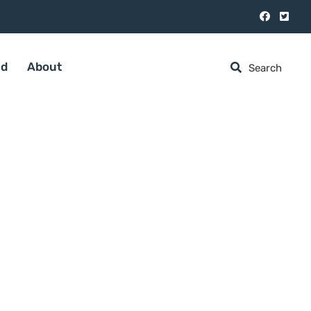
ed
About