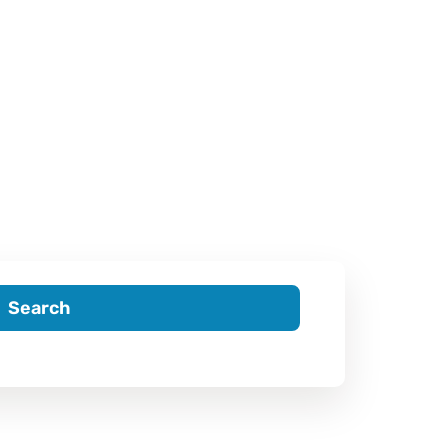
Search