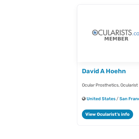
David A Hoehn
Ocular Prosthetics,
Ocularist
United States
/
San Fran
View Ocularist's info