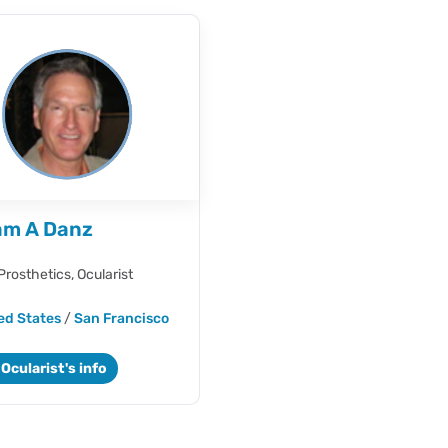
iam A Danz
Prosthetics,
Ocularist
ed States
/
San Francisco
Ocularist's info