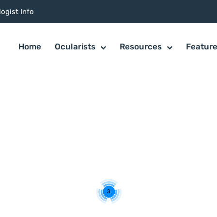
ogist Info
Home
Ocularists
Resources
Featur
3