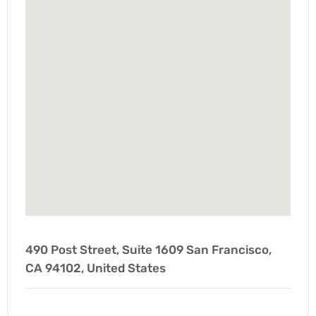
490 Post Street, Suite 1609 San Francisco,
CA 94102, United States