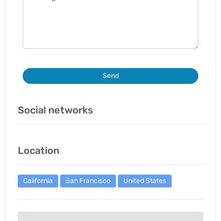
Send
Social networks
Location
California
San Francisco
United States