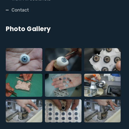
Contact
Photo Gallery