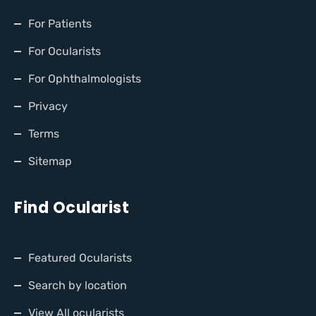
For Patients
For Ocularists
For Ophthalmologists
Privacy
Terms
Sitemap
Find Ocularist
Featured Ocularists
Search by location
View All ocularists