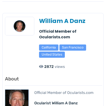
William A Danz
Official Member of
Ocularists.com
California
San Francisco
United States
2872
views
About
Official Member of Ocularists.com
Ocularist William A Danz