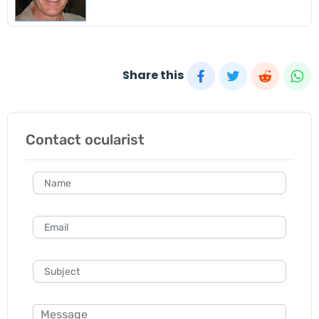
Share this
Contact ocularist