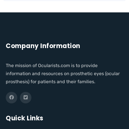
Company Information
The mission of Ocularists.com is to provide
information and resources on prosthetic eyes (ocular
prosthesis) for patients and their families.
Quick Links