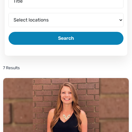
Search
7 Results