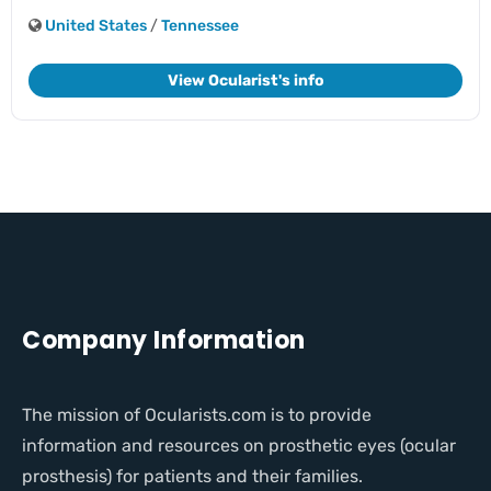
United States
/
Tennessee
View Ocularist's info
Company Information
The mission of Ocularists.com is to provide
information and resources on prosthetic eyes (ocular
prosthesis) for patients and their families.