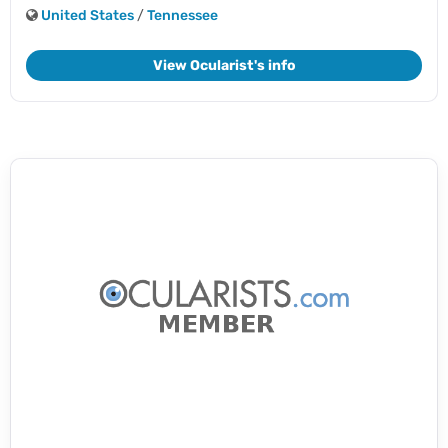
United States
/
Tennessee
View Ocularist's info