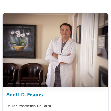
Scott D. Fiscus
Ocular Prosthetics,
Ocularist