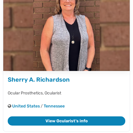
Sherry A. Richardson
Ocular Prosthetics,
Ocularist
United States
/
Tennessee
View Ocularist's info