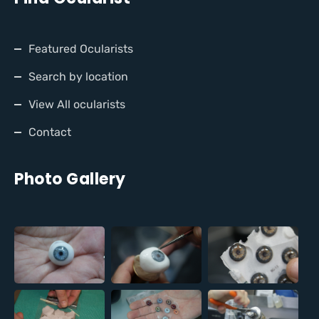
Featured Ocularists
Search by location
View All ocularists
Contact
Photo Gallery