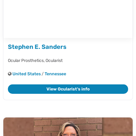
Stephen E. Sanders
Ocular Prosthetics,
Ocularist
United States
/
Tennessee
View Ocularist's info