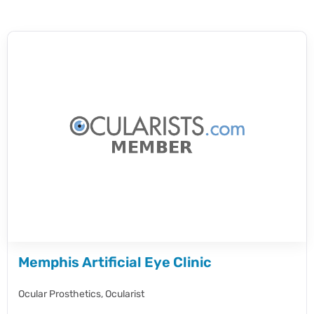
Memphis Artificial Eye Clinic
Ocular Prosthetics,
Ocularist