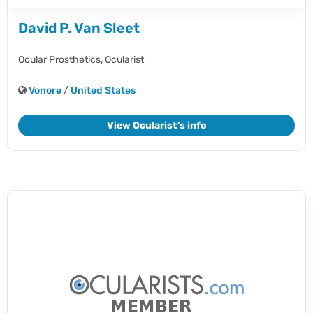
David P. Van Sleet
Ocular Prosthetics,
Ocularist
Vonore
/
United States
View Ocularist's info