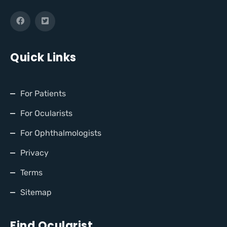
Quick Links
For Patients
For Ocularists
For Ophthalmologists
Privacy
Terms
Sitemap
Find Ocularist