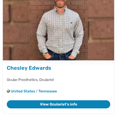
Chesley Edwards
Ocular Prosthetics,
Ocularist
United States
/
Tennessee
View Ocularist's info