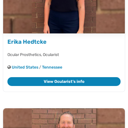
Erika Hedtcke
Ocular Prosthetics,
Ocularist
United States
/
Tennessee
View Ocularist's info