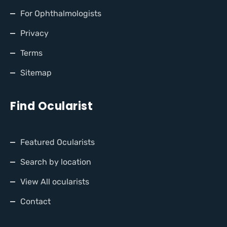
For Ophthalmologists
Privacy
Terms
Sitemap
Find Ocularist
Featured Ocularists
Search by location
View All ocularists
Contact