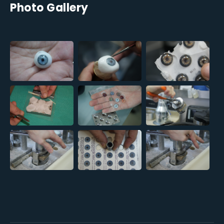
Photo Gallery