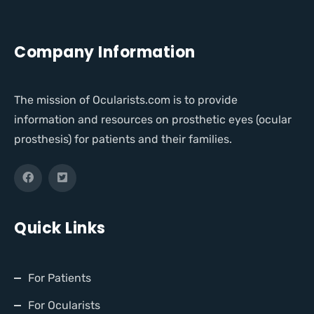
Company Information
The mission of Ocularists.com is to provide
information and resources on prosthetic eyes (ocular
prosthesis) for patients and their families.
Quick Links
For Patients
For Ocularists