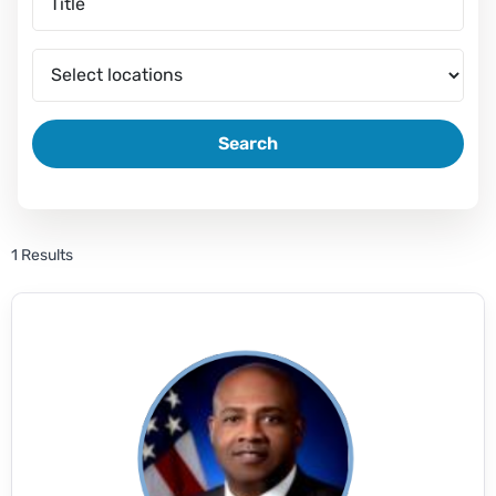
Search
1 Results