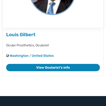
Louis Gilbert
Ocular Prosthetics,
Ocularist
Washington
/
United States
View Ocularist's info