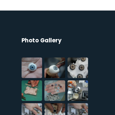
Photo Gallery