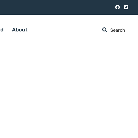
ed
About