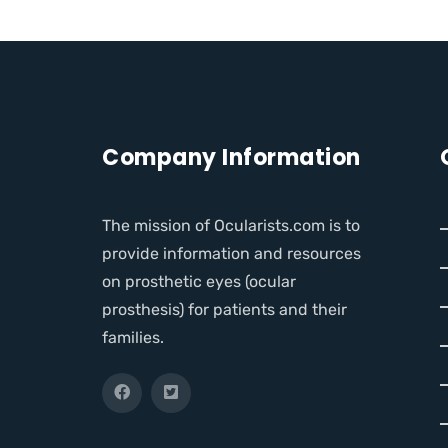
Company Information
The mission of Ocularists.com is to
provide information and resources
on prosthetic eyes (ocular
prosthesis) for patients and their
families.