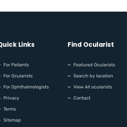
Quick Links
Find Ocularist
For Patients
Featured Ocularists
For Ocularists
Search by location
For Ophthalmologists
View All ocularists
Privacy
Contact
Terms
Sitemap