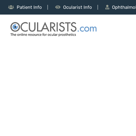
Patient Info
Ocularist Info
Ophthalmol