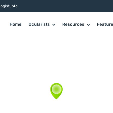
ogist Info
Home
Ocularists
Resources
Featur