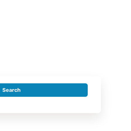
Search