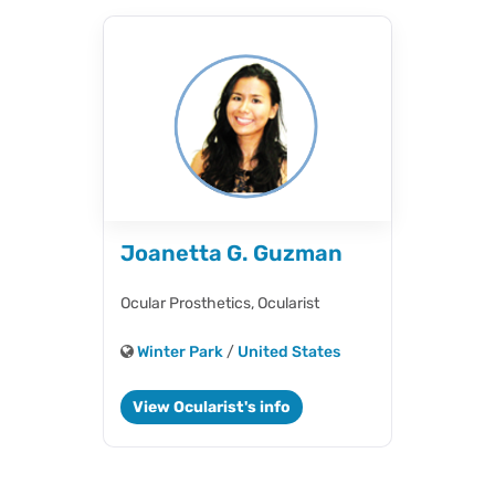
Joanetta G. Guzman
Ocular Prosthetics,
Ocularist
Winter Park
/
United States
View Ocularist's info