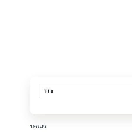
1 Results