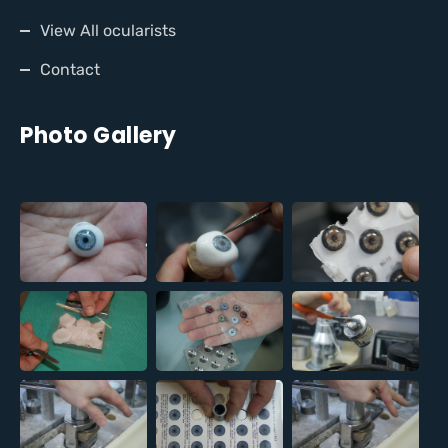
View All ocularists
Contact
Photo Gallery