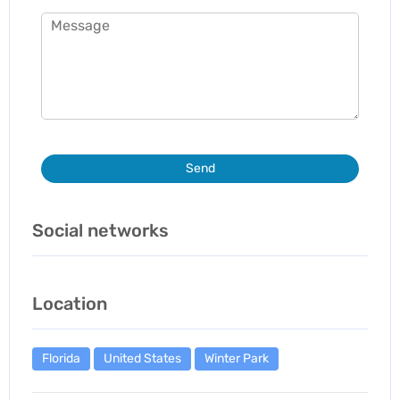
Send
Social networks
Location
Florida
United States
Winter Park