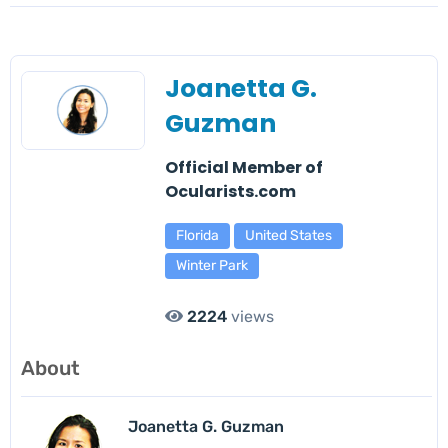
Joanetta G.
Guzman
Official Member of
Ocularists.com
Florida
United States
Winter Park
2224
views
About
Joanetta G. Guzman