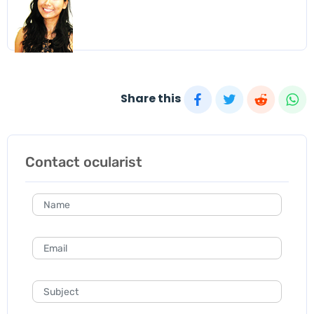
Share this
Contact ocularist