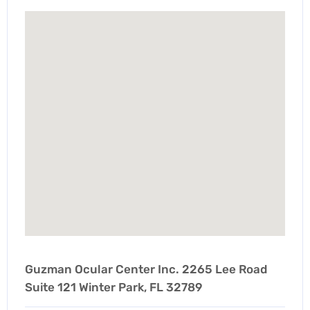
Guzman Ocular Center Inc. 2265 Lee Road
Suite 121 Winter Park, FL 32789