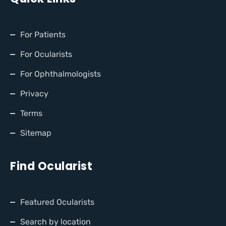
For Patients
For Ocularists
For Ophthalmologists
Privacy
Terms
Sitemap
Find Ocularist
Featured Ocularists
Search by location