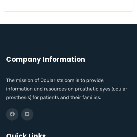
Company Information
The mission of Ocularists.com is to provide
information and resources on prosthetic eyes (ocular
prosthesis) for patients and their families.
Quick Links