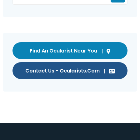
Find An Ocularist Near You
Contact Us - Ocularists.com