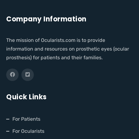
Company Information
The mission of Ocularists.com is to provide
information and resources on prosthetic eyes (ocular
prosthesis) for patients and their families.
Quick Links
For Patients
For Ocularists