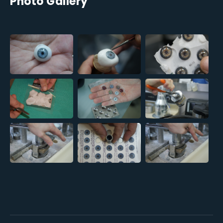
Photo Gallery