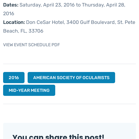
Dates:
Saturday, April 23, 2016 to Thursday, April 28,
2016
Location:
Don CeSar Hotel, 3400 Gulf Boulevard, St. Pete
Beach, FL, 33706
VIEW EVENT SCHEDULE PDF
2016
AMERICAN SOCIETY OF OCULARISTS
MID-YEAR MEETING
You can share this post!