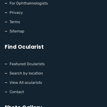
For Ophthalmologists
Privacy
Terms
Sitemap
Find Ocularist
Featured Ocularists
Search by location
View All ocularists
Contact