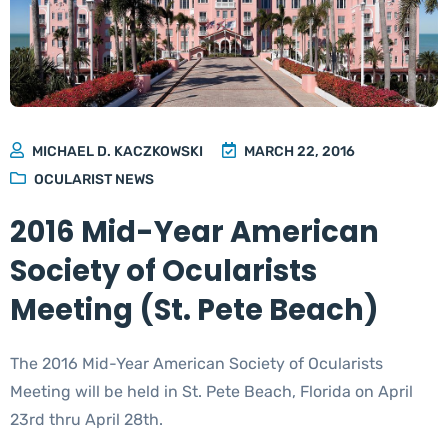
MICHAEL D. KACZKOWSKI
MARCH 22, 2016
OCULARIST NEWS
2016 Mid-Year American
Society of Ocularists
Meeting (St. Pete Beach)
The 2016 Mid-Year American Society of Ocularists
Meeting will be held in St. Pete Beach, Florida on April
23rd thru April 28th.