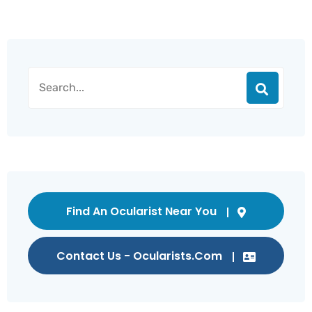
Find An Ocularist Near You
Contact Us - Ocularists.com