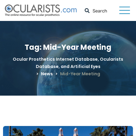
Tag:
Mid-Year Meeting
Ocular Prosthetics Internet Database, Ocularists
Database, and Artificial Eyes
>
News
>
Mid-Year Meeting