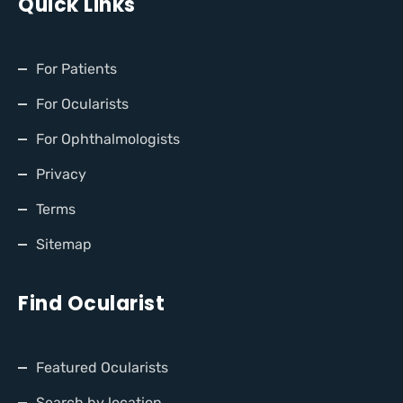
Quick Links
For Patients
For Ocularists
For Ophthalmologists
Privacy
Terms
Sitemap
Find Ocularist
Featured Ocularists
Search by location