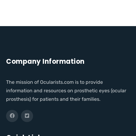
Company Information
The mission of Ocularists.com is to provide
information and resources on prosthetic eyes (ocular
prosthesis) for patients and their families.