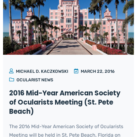
MICHAEL D. KACZKOWSKI
MARCH 22, 2016
OCULARIST NEWS
2016 Mid-Year American Society
of Ocularists Meeting (St. Pete
Beach)
The 2016 Mid-Year American Society of Ocularists
Meeting will be held in St. Pete Beach, Florida on