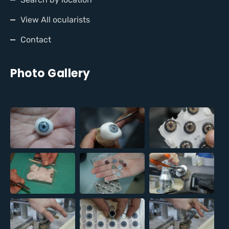
View All ocularists
Contact
Photo Gallery