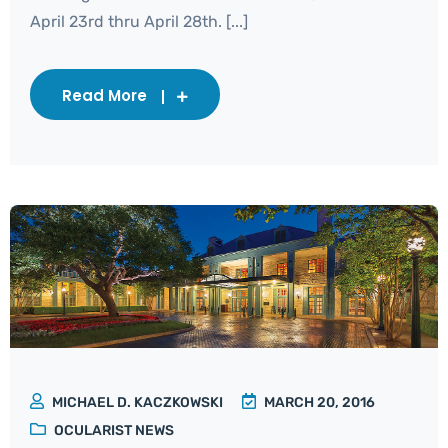
April 23rd thru April 28th. [...]
Read More
MICHAEL D. KACZKOWSKI
MARCH 20, 2016
OCULARIST NEWS