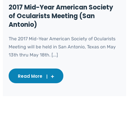
2017 Mid-Year American Society
of Ocularists Meeting (San
Antonio)
The 2017 Mid-Year American Society of Ocularists
Meeting will be held in San Antonio, Texas on May
13th thru May 18th. [...]
Read More