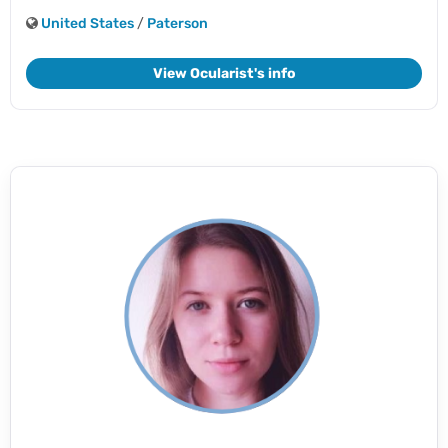
United States
/
Paterson
View Ocularist's info