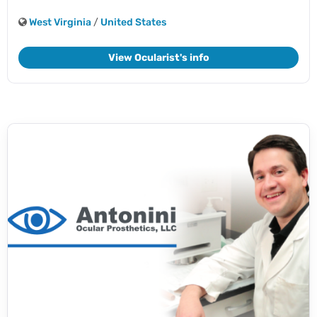
West Virginia
/
United States
View Ocularist's info