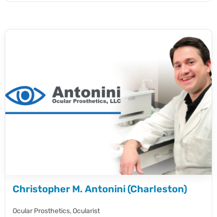
Christopher M. Antonini (Charleston)
Ocular Prosthetics,
Ocularist