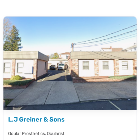
L.J Greiner & Sons
Ocular Prosthetics,
Ocularist