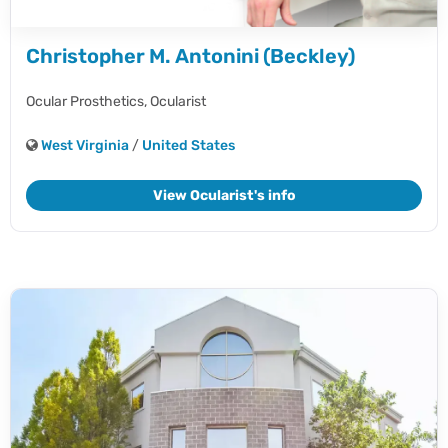
Christopher M. Antonini (Beckley)
Ocular Prosthetics,
Ocularist
West Virginia
/
United States
View Ocularist's info