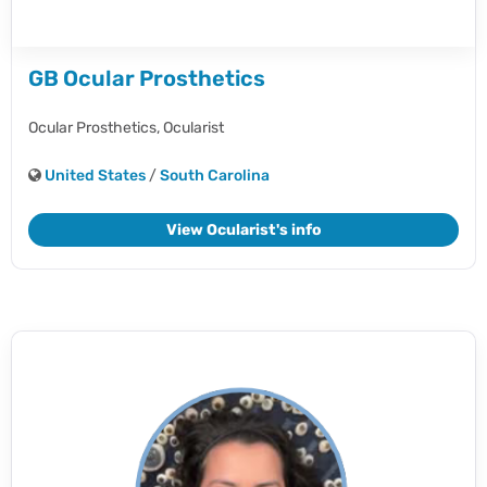
GB Ocular Prosthetics
Ocular Prosthetics,
Ocularist
United States
/
South Carolina
View Ocularist's info