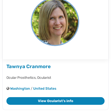
Tawnya Cranmore
Ocular Prosthetics,
Ocularist
Washington
/
United States
View Ocularist's info