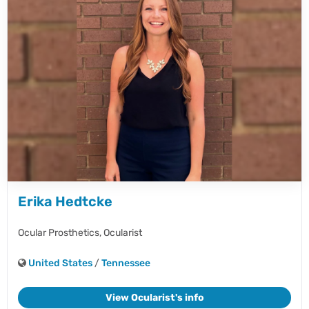
Erika Hedtcke
Ocular Prosthetics,
Ocularist
United States
/
Tennessee
View Ocularist's info