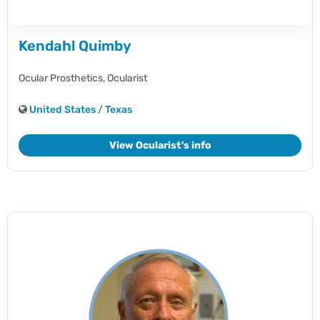
Kendahl Quimby
Ocular Prosthetics,
Ocularist
United States
/
Texas
View Ocularist's info