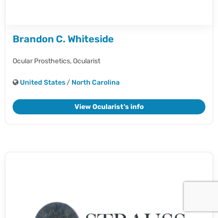
Brandon C. Whiteside
Ocular Prosthetics,
Ocularist
United States
/
North Carolina
View Ocularist's info