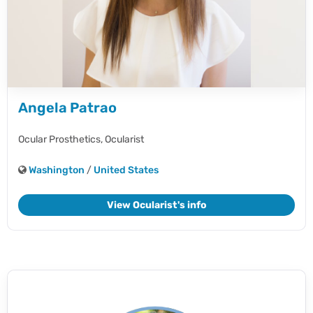
Angela Patrao
Ocular Prosthetics,
Ocularist
Washington
/
United States
View Ocularist's info