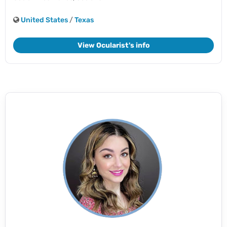
United States
/
Texas
View Ocularist's info