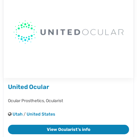
United Ocular
Ocular Prosthetics,
Ocularist
Utah
/
United States
View Ocularist's info