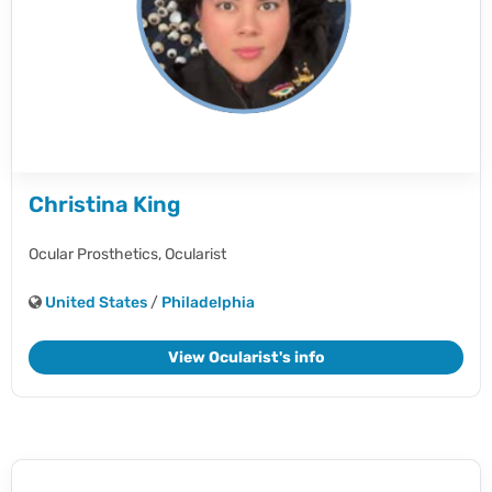
Christina King
Ocular Prosthetics,
Ocularist
United States
/
Philadelphia
View Ocularist's info