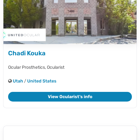
Chadi Kouka
Ocular Prosthetics,
Ocularist
Utah
/
United States
View Ocularist's info