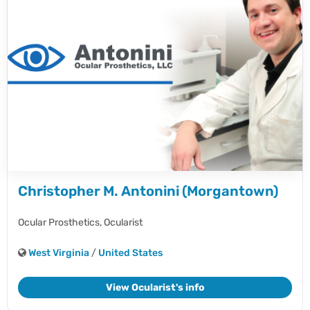
Christopher M. Antonini (Morgantown)
Ocular Prosthetics,
Ocularist
West Virginia
/
United States
View Ocularist's info