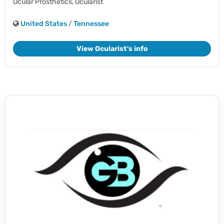
Ocular Prosthetics,
Ocularist
United States
/
Tennessee
View Ocularist's info