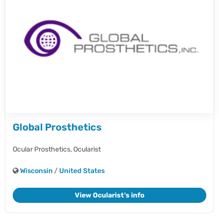
Global Prosthetics
Ocular Prosthetics,
Ocularist
Wisconsin
/
United States
View Ocularist's info