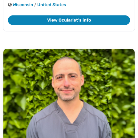
Wisconsin
/
United States
View Ocularist's info