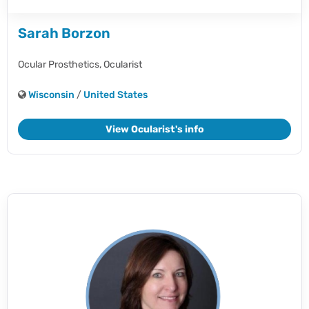
Sarah Borzon
Ocular Prosthetics,
Ocularist
Wisconsin
/
United States
View Ocularist's info