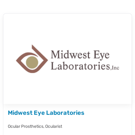
Midwest Eye Laboratories
Ocular Prosthetics,
Ocularist