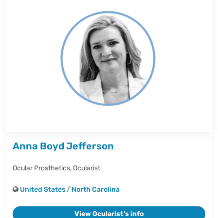
Anna Boyd Jefferson
Ocular Prosthetics,
Ocularist
United States
/
North Carolina
View Ocularist's info