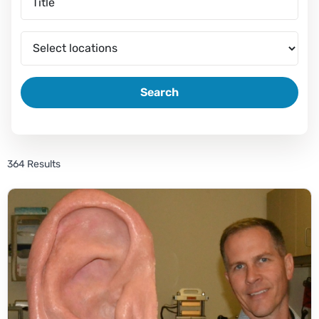
Search
364 Results