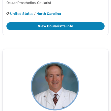
Ocular Prosthetics,
Ocularist
United States
/
North Carolina
View Ocularist's info