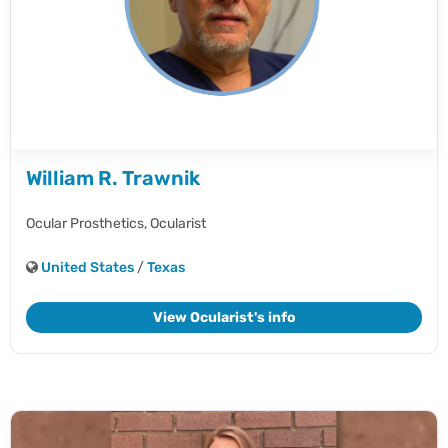
William R. Trawnik
Ocular Prosthetics,
Ocularist
United States
/
Texas
View Ocularist's info