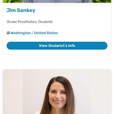
Jim Sankey
Ocular Prosthetics,
Ocularist
Washington
/
United States
View Ocularist's info