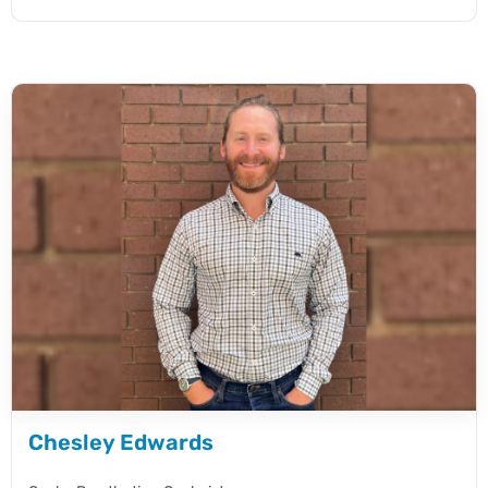
Chesley Edwards