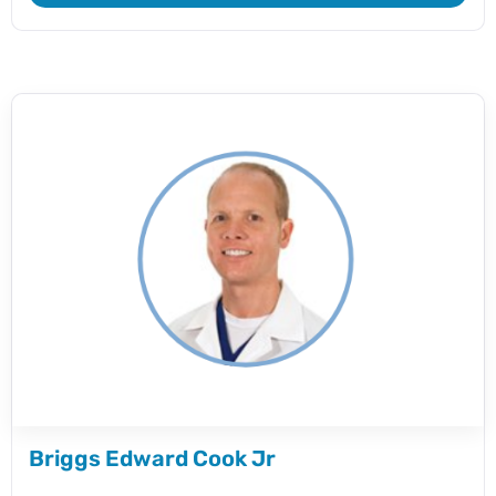
Briggs Edward Cook Jr