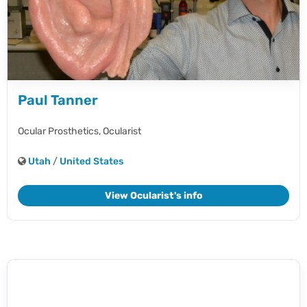
Paul Tanner
Ocular Prosthetics,
Ocularist
Utah
/
United States
View Ocularist's info