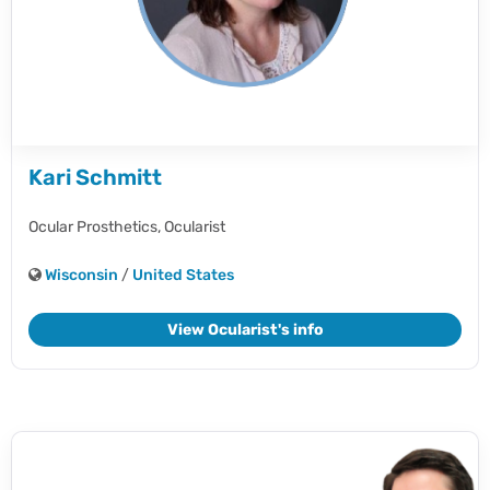
Kari Schmitt
Ocular Prosthetics,
Ocularist
Wisconsin
/
United States
View Ocularist's info