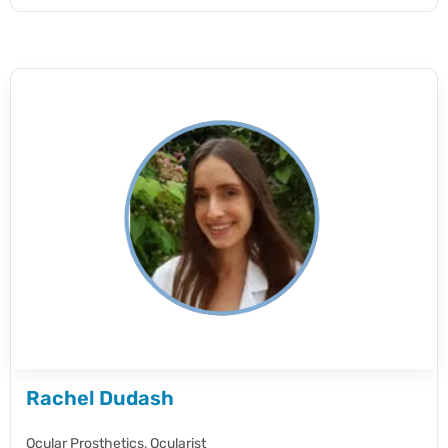
Rachel Dudash
Ocular Prosthetics,
Ocularist